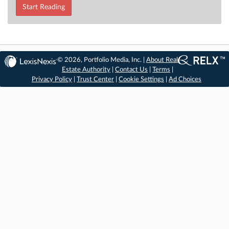
Start Reading
© 2026, Portfolio Media, Inc. |
About Real
Estate Authority
|
Contact Us
|
Terms
|
Privacy Policy
|
Trust Center
|
Cookie Settings
|
Ad Choices