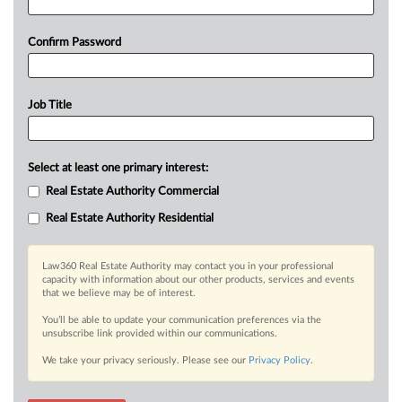
Confirm Password
Job Title
Select at least one primary interest:
Real Estate Authority Commercial
Real Estate Authority Residential
Law360 Real Estate Authority may contact you in your professional
capacity with information about our other products, services and events
that we believe may be of interest.
You’ll be able to update your communication preferences via the
unsubscribe link provided within our communications.
We take your privacy seriously. Please see our
Privacy Policy
.