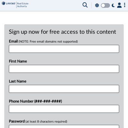
Sign up now for free access to this content
Email
(NOTE: Free email domains not supported)
First Name
Last Name
Phone Number (###-###-####)
Password
(at least 8 characters required)