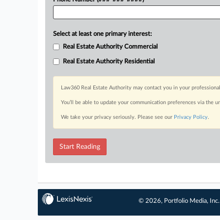
Select at least one primary interest:
Real Estate Authority Commercial
Real Estate Authority Residential
Law360 Real Estate Authority may contact you in your professional
You’ll be able to update your communication preferences via the u
We take your privacy seriously. Please see our
Privacy Policy
.
Start Reading
© 2026, Portfolio Media, Inc.