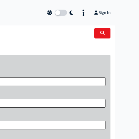
Sign In