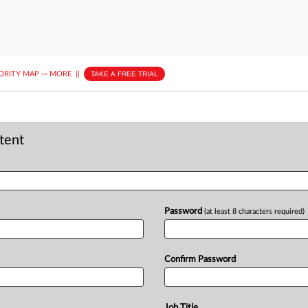
ORITY MAP
···
MORE
||
TAKE A FREE TRIAL
ntent
Password
(at least 8 characters required)
Confirm Password
Job Title