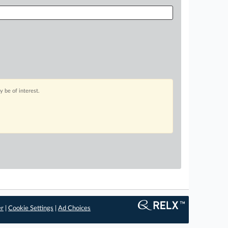
 be of interest.
er
|
Cookie Settings
|
Ad Choices