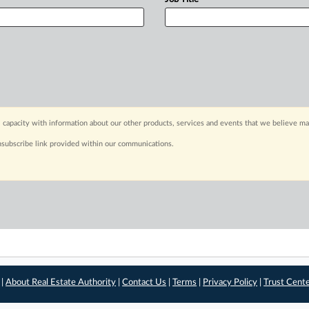
 capacity with information about our other products, services and events that we believe may
nsubscribe link provided within our communications.
 |
About Real Estate Authority
|
Contact Us
|
Terms
|
Privacy Policy
|
Trust Cent