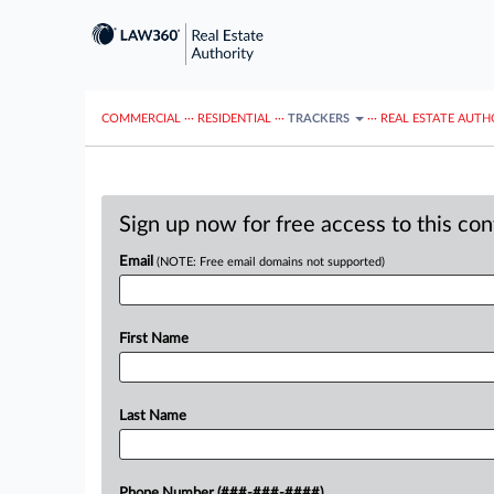
COMMERCIAL
···
RESIDENTIAL
···
TRACKERS
···
REAL ESTATE AUTH
Sign up now for free access to this co
Email
(NOTE: Free email domains not supported)
First Name
Last Name
Phone Number (###-###-####)