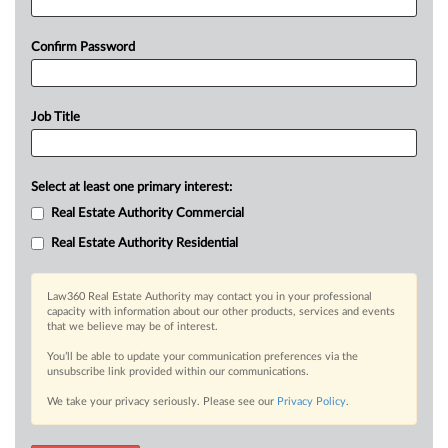
Confirm Password
Job Title
Select at least one primary interest:
Real Estate Authority Commercial
Real Estate Authority Residential
Law360 Real Estate Authority may contact you in your professional
capacity with information about our other products, services and events
that we believe may be of interest.
You’ll be able to update your communication preferences via the
unsubscribe link provided within our communications.
We take your privacy seriously. Please see our
Privacy Policy
.