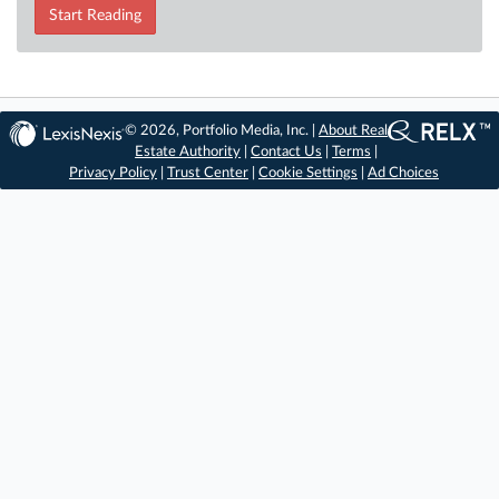
Start Reading
© 2026, Portfolio Media, Inc. |
About Real
Estate Authority
|
Contact Us
|
Terms
|
Privacy Policy
|
Trust Center
|
Cookie Settings
|
Ad Choices