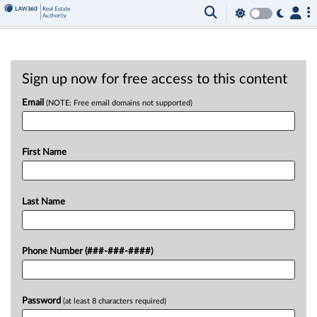
Sign up now for free access to this content
Email
(NOTE: Free email domains not supported)
First Name
Last Name
Phone Number (###-###-####)
Password
(at least 8 characters required)