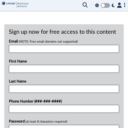
Sign up now for free access to this content
Email
(NOTE: Free email domains not supported)
First Name
Last Name
Phone Number (###-###-####)
Password
(at least 8 characters required)