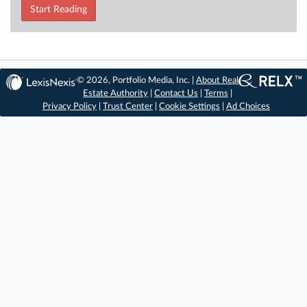
Start Reading
© 2026, Portfolio Media, Inc. |
About Real
Estate Authority
|
Contact Us
|
Terms
|
Privacy Policy
|
Trust Center
|
Cookie Settings
|
Ad Choices