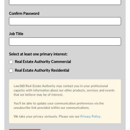
Confirm Password
Job Title
Select at least one primary interest:
Real Estate Authority Commercial
Real Estate Authority Residential
Law360 Real Estate Authority may contact you in your professional
capacity with information about our other products, services and events
that we believe may be of interest.
You’ll be able to update your communication preferences via the
unsubscribe link provided within our communications.
We take your privacy seriously. Please see our
Privacy Policy
.