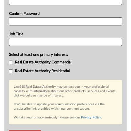
Confirm Password
Job Title
Select at least one primary interest:
Real Estate Authority Commercial
Real Estate Authority Residential
Law360 Real Estate Authority may contact you in your professional
capacity with information about our other products, services and events
that we believe may be of interest.
You’ll be able to update your communication preferences via the
unsubscribe link provided within our communications.
We take your privacy seriously. Please see our
Privacy Policy
.