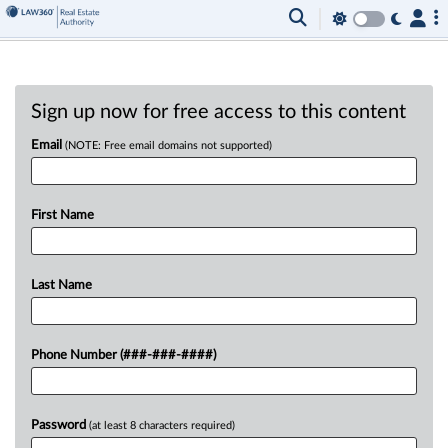
Sign up now for free access to this content
Email
(NOTE: Free email domains not supported)
First Name
Last Name
Phone Number (###-###-####)
Password
(at least 8 characters required)