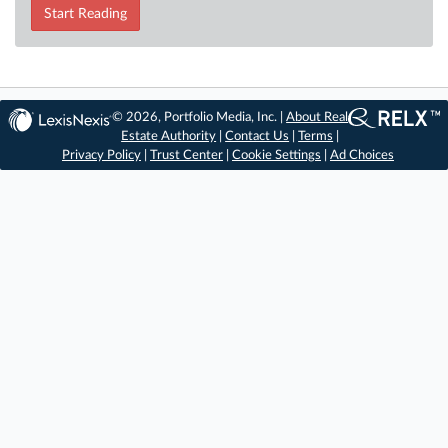
Start Reading
© 2026, Portfolio Media, Inc. |
About Real
Estate Authority
|
Contact Us
|
Terms
|
Privacy Policy
|
Trust Center
|
Cookie Settings
|
Ad Choices