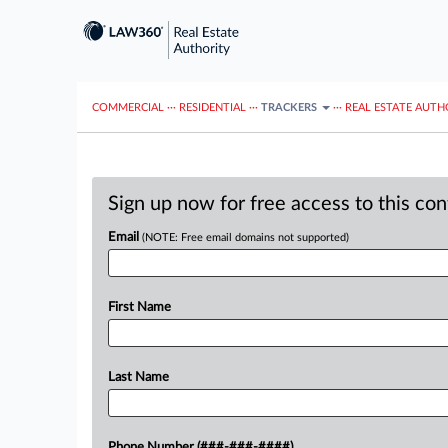
COMMERCIAL
···
RESIDENTIAL
···
TRACKERS
···
REAL ESTATE AUTH
Sign up now for free access to this co
Email
(NOTE: Free email domains not supported)
First Name
Last Name
Phone Number (###-###-####)