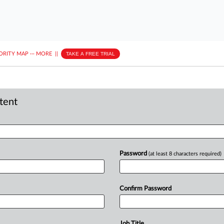
ORITY MAP
···
MORE
||
TAKE A FREE TRIAL
ntent
Password
(at least 8 characters required)
Confirm Password
Job Title