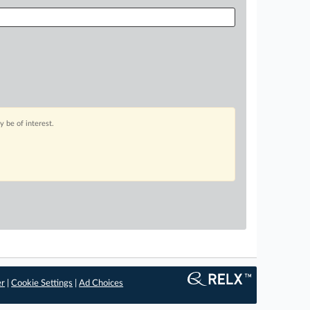
 be of interest.
er
|
Cookie Settings
|
Ad Choices