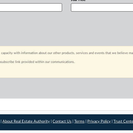
 capacity with information about our other products, services and events that we believe may
nsubscribe link provided within our communications.
 |
About Real Estate Authority
|
Contact Us
|
Terms
|
Privacy Policy
|
Trust Cent