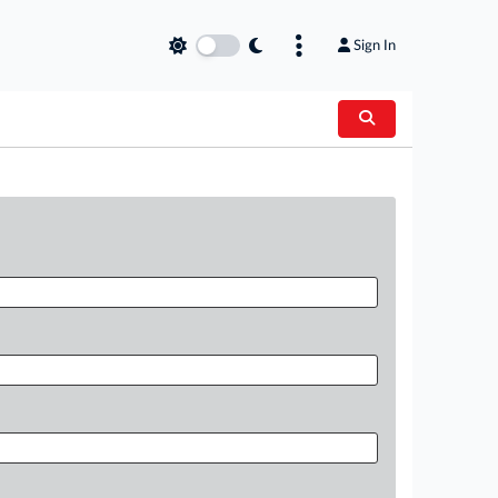
Sign In