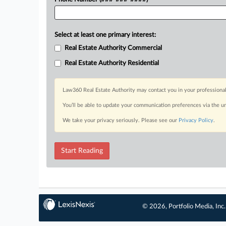
Select at least one primary interest:
Real Estate Authority Commercial
Real Estate Authority Residential
Law360 Real Estate Authority may contact you in your professional
You’ll be able to update your communication preferences via the u
We take your privacy seriously. Please see our
Privacy Policy
.
Start Reading
© 2026, Portfolio Media, Inc.