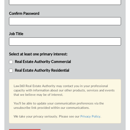
Confirm Password
Job Title
Select at least one primary interest:
Real Estate Authority Commercial
Real Estate Authority Residential
Law360 Real Estate Authority may contact you in your professional
capacity with information about our other products, services and events
that we believe may be of interest.
You’ll be able to update your communication preferences via the
unsubscribe link provided within our communications.
We take your privacy seriously. Please see our
Privacy Policy
.