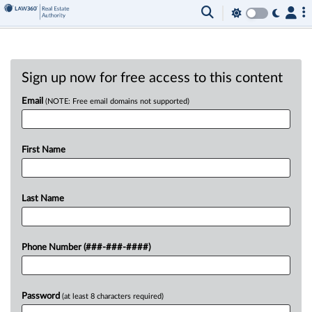
Sign up now for free access to this content
Email
(NOTE: Free email domains not supported)
First Name
Last Name
Phone Number (###-###-####)
Password
(at least 8 characters required)