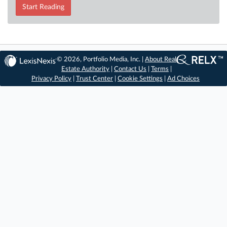
Start Reading
© 2026, Portfolio Media, Inc. |
About Real
Estate Authority
|
Contact Us
|
Terms
|
Privacy Policy
|
Trust Center
|
Cookie Settings
|
Ad Choices