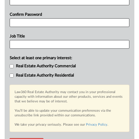
Confirm Password
Job Title
Select at least one primary interest:
Real Estate Authority Commercial
Real Estate Authority Residential
Law360 Real Estate Authority may contact you in your professional
capacity with information about our other products, services and events
that we believe may be of interest.
You’ll be able to update your communication preferences via the
unsubscribe link provided within our communications.
We take your privacy seriously. Please see our
Privacy Policy
.