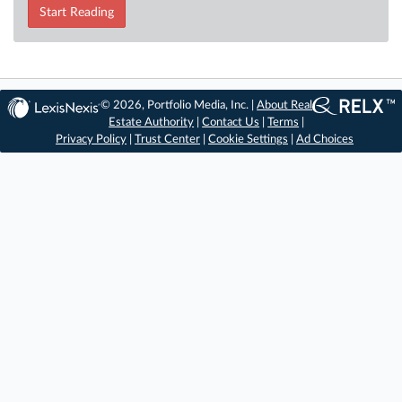
Start Reading
© 2026, Portfolio Media, Inc. |
About Real
Estate Authority
|
Contact Us
|
Terms
|
Privacy Policy
|
Trust Center
|
Cookie Settings
|
Ad Choices