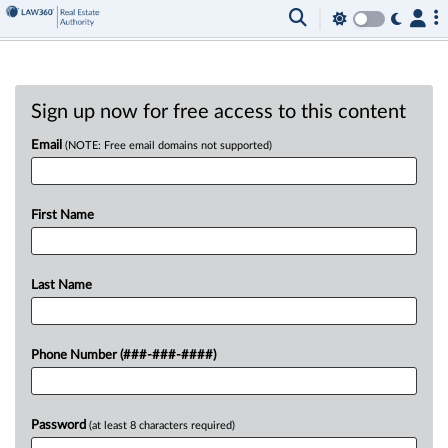
Sign up now for free access to this content
Email
(NOTE: Free email domains not supported)
First Name
Last Name
Phone Number (###-###-####)
Password
(at least 8 characters required)