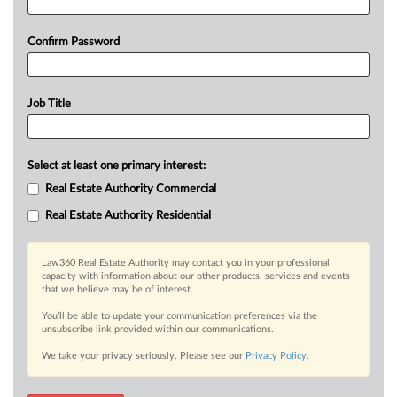
Confirm Password
Job Title
Select at least one primary interest:
Real Estate Authority Commercial
Real Estate Authority Residential
Law360 Real Estate Authority may contact you in your professional
capacity with information about our other products, services and events
that we believe may be of interest.
You’ll be able to update your communication preferences via the
unsubscribe link provided within our communications.
We take your privacy seriously. Please see our
Privacy Policy
.