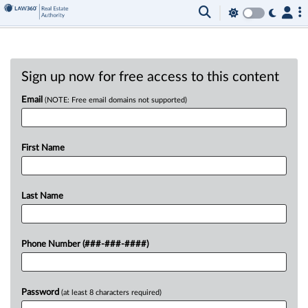
Sign up now for free access to this content
Email
(NOTE: Free email domains not supported)
First Name
Last Name
Phone Number (###-###-####)
Password
(at least 8 characters required)