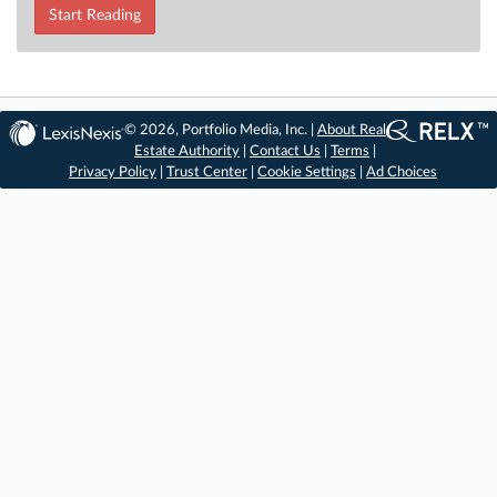
Start Reading
© 2026, Portfolio Media, Inc. |
About Real
Estate Authority
|
Contact Us
|
Terms
|
Privacy Policy
|
Trust Center
|
Cookie Settings
|
Ad Choices