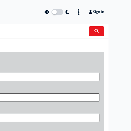
Sign In