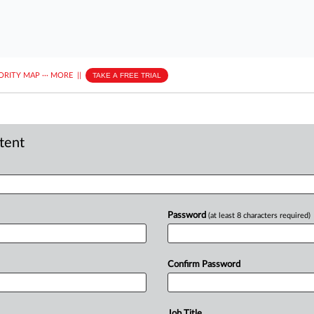
ORITY MAP
···
MORE
||
TAKE A FREE TRIAL
ntent
Password
(at least 8 characters required)
Confirm Password
Job Title