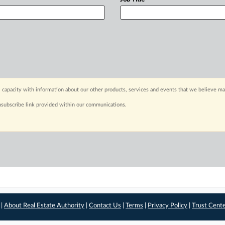
 capacity with information about our other products, services and events that we believe may
nsubscribe link provided within our communications.
 |
About Real Estate Authority
|
Contact Us
|
Terms
|
Privacy Policy
|
Trust Cent