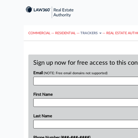
COMMERCIAL
···
RESIDENTIAL
···
TRACKERS
···
REAL ESTATE AUTH
Sign up now for free access to this co
Email
(NOTE: Free email domains not supported)
First Name
Last Name
Phone Number (###-###-####)