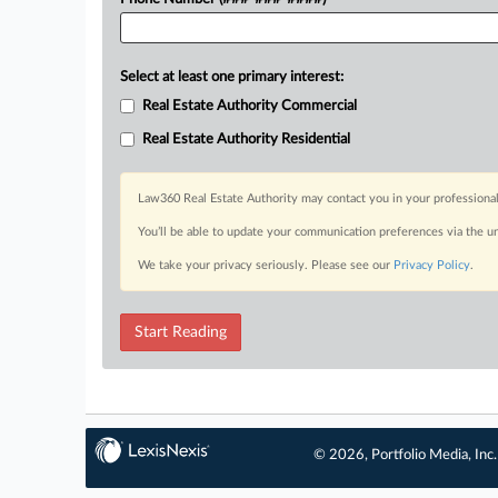
Select at least one primary interest:
Real Estate Authority Commercial
Real Estate Authority Residential
Law360 Real Estate Authority may contact you in your professional
You’ll be able to update your communication preferences via the u
We take your privacy seriously. Please see our
Privacy Policy
.
Start Reading
© 2026, Portfolio Media, Inc.