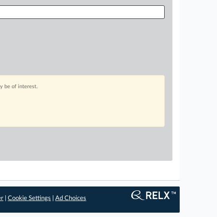
 be of interest.
er
|
Cookie Settings
|
Ad Choices