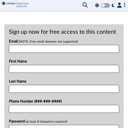
Sign up now for free access to this content
Email
(NOTE: Free email domains not supported)
First Name
Last Name
Phone Number (###-###-####)
Password
(at least 8 characters required)