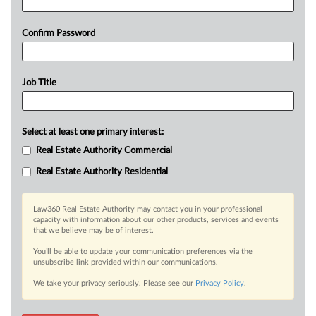
Confirm Password
Job Title
Select at least one primary interest:
Real Estate Authority Commercial
Real Estate Authority Residential
Law360 Real Estate Authority may contact you in your professional
capacity with information about our other products, services and events
that we believe may be of interest.
You’ll be able to update your communication preferences via the
unsubscribe link provided within our communications.
We take your privacy seriously. Please see our
Privacy Policy
.