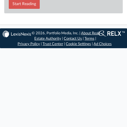
Start Reading
© 2026, Portfolio Media, Inc. |
About Real
Estate Authority
|
Contact Us
|
Terms
|
Privacy Policy
|
Trust Center
|
Cookie Settings
|
Ad Choices