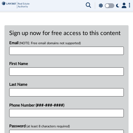
Sign up now for free access to this content
Email
(NOTE: Free email domains not supported)
First Name
Last Name
Phone Number (###-###-####)
Password
(at least 8 characters required)