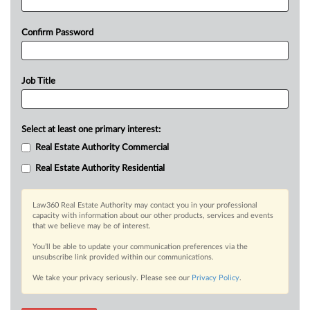
Confirm Password
Job Title
Select at least one primary interest:
Real Estate Authority Commercial
Real Estate Authority Residential
Law360 Real Estate Authority may contact you in your professional
capacity with information about our other products, services and events
that we believe may be of interest.
You’ll be able to update your communication preferences via the
unsubscribe link provided within our communications.
We take your privacy seriously. Please see our
Privacy Policy
.