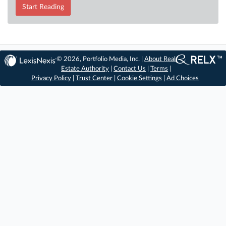
Start Reading
© 2026, Portfolio Media, Inc. |
About Real
Estate Authority
|
Contact Us
|
Terms
|
Privacy Policy
|
Trust Center
|
Cookie Settings
|
Ad Choices