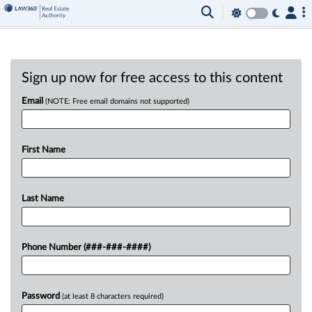
Sign up now for free access to this content
Email
(NOTE: Free email domains not supported)
First Name
Last Name
Phone Number (###-###-####)
Password
(at least 8 characters required)