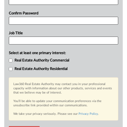
Confirm Password
Job Title
Select at least one primary interest:
Real Estate Authority Commercial
Real Estate Authority Residential
Law360 Real Estate Authority may contact you in your professional
capacity with information about our other products, services and events
that we believe may be of interest.
You’ll be able to update your communication preferences via the
unsubscribe link provided within our communications.
We take your privacy seriously. Please see our
Privacy Policy
.