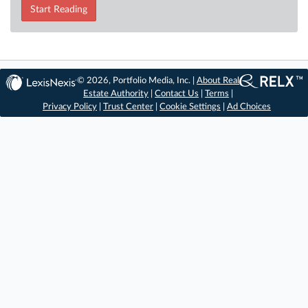
Start Reading
© 2026, Portfolio Media, Inc. |
About Real
Estate Authority
|
Contact Us
|
Terms
|
Privacy Policy
|
Trust Center
|
Cookie Settings
|
Ad Choices