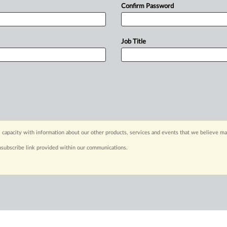
Confirm Password
Job Title
 capacity with information about our other products, services and events that we believe may
nsubscribe link provided within our communications.