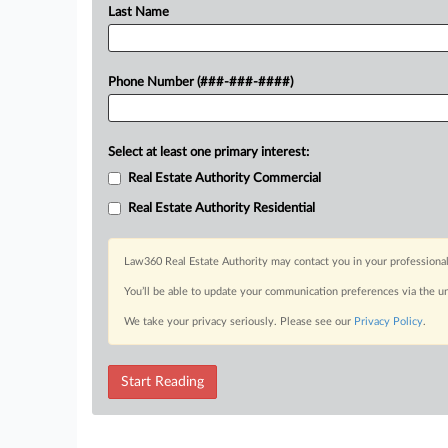
Last Name
Phone Number (###-###-####)
Select at least one primary interest:
Real Estate Authority Commercial
Real Estate Authority Residential
Law360 Real Estate Authority may contact you in your professional
You’ll be able to update your communication preferences via the u
We take your privacy seriously. Please see our
Privacy Policy
.
Start Reading