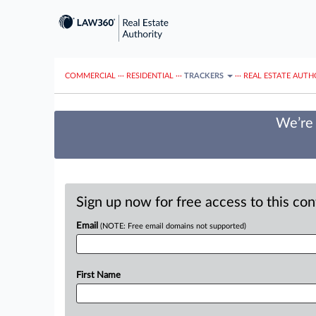
COMMERCIAL
···
RESIDENTIAL
···
TRACKERS
···
REAL ESTATE AUTH
We’re 
Sign up now for free access to this co
Email
(NOTE: Free email domains not supported)
First Name