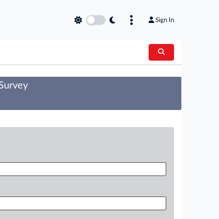
Sign In
 Survey