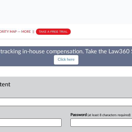
ORITY MAP
···
MORE
||
TAKE A FREE TRIAL
tracking in-house compensation. Take the Law360
Click here
ntent
Password
(at least 8 characters required)