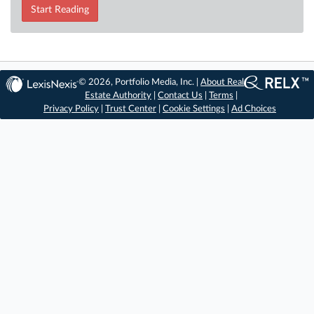
Start Reading
© 2026, Portfolio Media, Inc. |
About Real
Estate Authority
|
Contact Us
|
Terms
|
Privacy Policy
|
Trust Center
|
Cookie Settings
|
Ad Choices