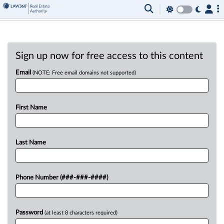
Sign up now for free access to this content
Email
(NOTE: Free email domains not supported)
First Name
Last Name
Phone Number (###-###-####)
Password
(at least 8 characters required)