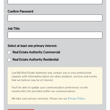
Confirm Password
Job Title
Select at least one primary interest:
Real Estate Authority Commercial
Real Estate Authority Residential
Law360 Real Estate Authority may contact you in your professional
capacity with information about our other products, services and events
that we believe may be of interest.
You’ll be able to update your communication preferences via the
unsubscribe link provided within our communications.
We take your privacy seriously. Please see our
Privacy Policy
.