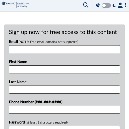
Sign up now for free access to this content
Email
(NOTE: Free email domains not supported)
First Name
Last Name
Phone Number (###-###-####)
Password
(at least 8 characters required)