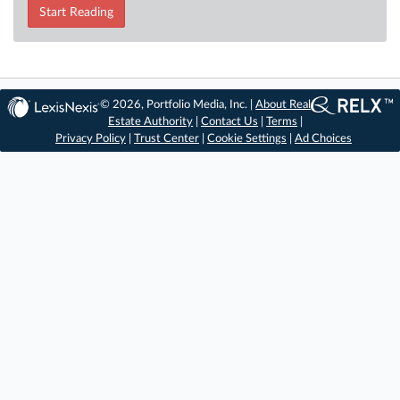
Start Reading
© 2026, Portfolio Media, Inc. |
About Real
Estate Authority
|
Contact Us
|
Terms
|
Privacy Policy
|
Trust Center
|
Cookie Settings
|
Ad Choices