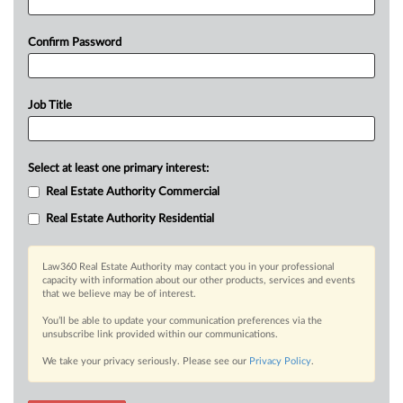
Confirm Password
Job Title
Select at least one primary interest:
Real Estate Authority Commercial
Real Estate Authority Residential
Law360 Real Estate Authority may contact you in your professional
capacity with information about our other products, services and events
that we believe may be of interest.
You’ll be able to update your communication preferences via the
unsubscribe link provided within our communications.
We take your privacy seriously. Please see our
Privacy Policy
.