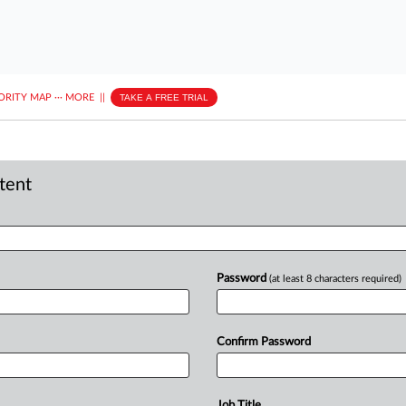
ORITY MAP
···
MORE
||
TAKE A FREE TRIAL
ntent
Password
(at least 8 characters required)
Confirm Password
Job Title