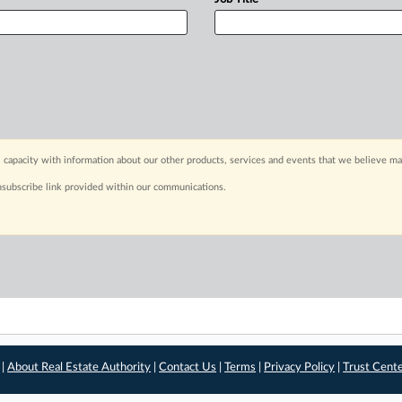
 capacity with information about our other products, services and events that we believe may
nsubscribe link provided within our communications.
 |
About Real Estate Authority
|
Contact Us
|
Terms
|
Privacy Policy
|
Trust Cent