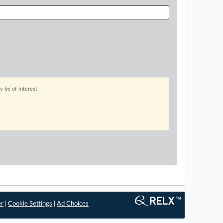
 be of interest.
er
|
Cookie Settings
|
Ad Choices