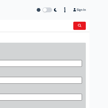
Sign In