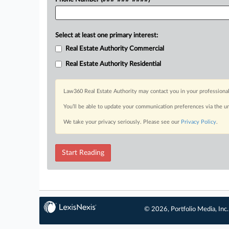
Select at least one primary interest:
Real Estate Authority Commercial
Real Estate Authority Residential
Law360 Real Estate Authority may contact you in your professional
You’ll be able to update your communication preferences via the u
We take your privacy seriously. Please see our
Privacy Policy
.
Start Reading
© 2026, Portfolio Media, Inc.