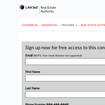
COMMERCIAL
···
RESIDENTIAL
···
TRACKERS
···
REAL ESTATE AUTH
Sign up now for free access to this co
Email
(NOTE: Free email domains not supported)
First Name
Last Name
Phone Number (###-###-####)