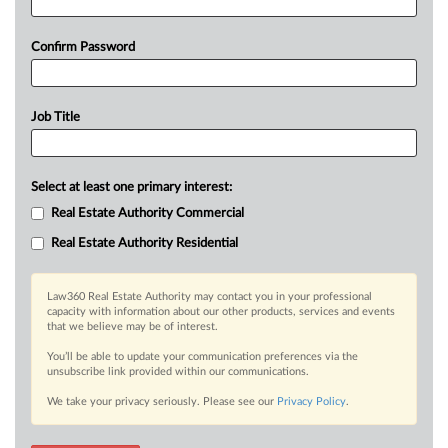
Confirm Password
Job Title
Select at least one primary interest:
Real Estate Authority Commercial
Real Estate Authority Residential
Law360 Real Estate Authority may contact you in your professional
capacity with information about our other products, services and events
that we believe may be of interest.
You’ll be able to update your communication preferences via the
unsubscribe link provided within our communications.
We take your privacy seriously. Please see our
Privacy Policy
.