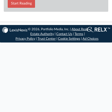
Start Reading
© 2026, Portfolio Media, Inc. |
About Real
Estate Authority
|
Contact Us
|
Terms
|
Privacy Policy
|
Trust Center
|
Cookie Settings
|
Ad Choices