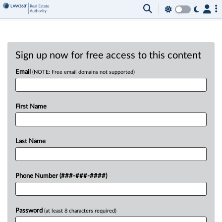
Sign up now for free access to this content
Email
(NOTE: Free email domains not supported)
First Name
Last Name
Phone Number (###-###-####)
Password
(at least 8 characters required)