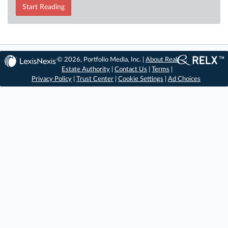
Start Reading
© 2026, Portfolio Media, Inc. |
About Real
Estate Authority
|
Contact Us
|
Terms
|
Privacy Policy
|
Trust Center
|
Cookie Settings
|
Ad Choices