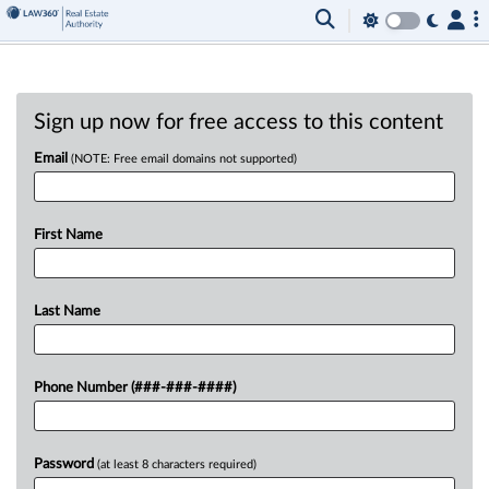
Sign up now for free access to this content
Email
(NOTE: Free email domains not supported)
First Name
Last Name
Phone Number (###-###-####)
Password
(at least 8 characters required)