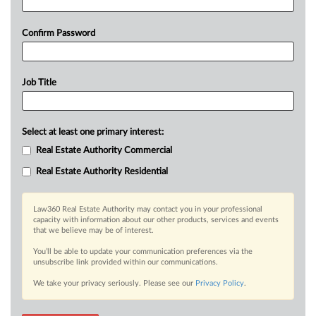
Confirm Password
Job Title
Select at least one primary interest:
Real Estate Authority Commercial
Real Estate Authority Residential
Law360 Real Estate Authority may contact you in your professional
capacity with information about our other products, services and events
that we believe may be of interest.
You’ll be able to update your communication preferences via the
unsubscribe link provided within our communications.
We take your privacy seriously. Please see our
Privacy Policy
.