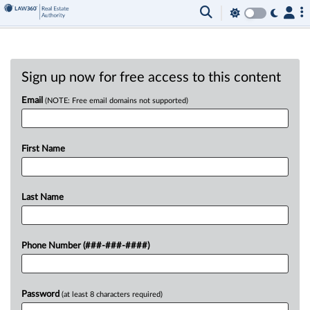
Sign up now for free access to this content
Email
(NOTE: Free email domains not supported)
First Name
Last Name
Phone Number (###-###-####)
Password
(at least 8 characters required)