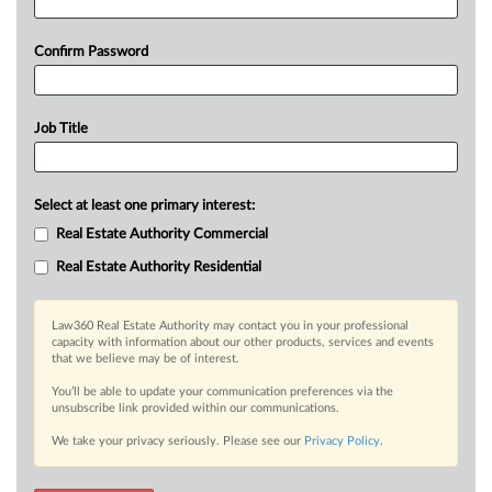
Confirm Password
Job Title
Select at least one primary interest:
Real Estate Authority Commercial
Real Estate Authority Residential
Law360 Real Estate Authority may contact you in your professional
capacity with information about our other products, services and events
that we believe may be of interest.
You’ll be able to update your communication preferences via the
unsubscribe link provided within our communications.
We take your privacy seriously. Please see our
Privacy Policy
.