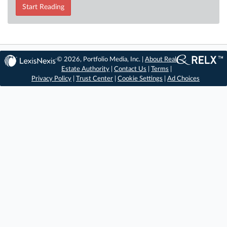
Start Reading
© 2026, Portfolio Media, Inc. |
About Real
Estate Authority
|
Contact Us
|
Terms
|
Privacy Policy
|
Trust Center
|
Cookie Settings
|
Ad Choices