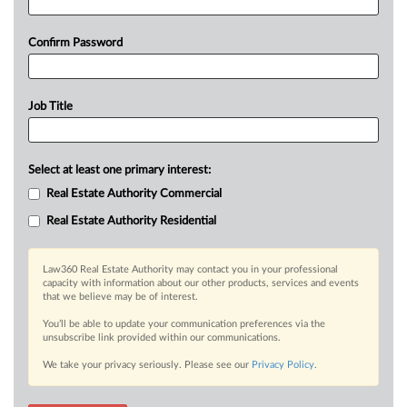
Confirm Password
Job Title
Select at least one primary interest:
Real Estate Authority Commercial
Real Estate Authority Residential
Law360 Real Estate Authority may contact you in your professional
capacity with information about our other products, services and events
that we believe may be of interest.
You’ll be able to update your communication preferences via the
unsubscribe link provided within our communications.
We take your privacy seriously. Please see our
Privacy Policy
.