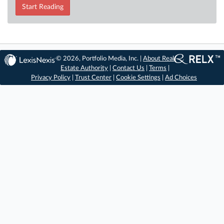
Start Reading
© 2026, Portfolio Media, Inc. |
About Real
Estate Authority
|
Contact Us
|
Terms
|
Privacy Policy
|
Trust Center
|
Cookie Settings
|
Ad Choices