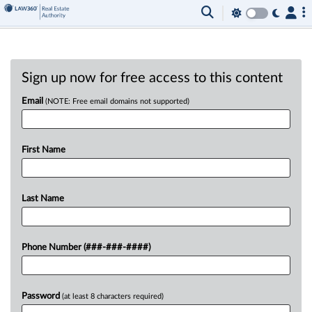
Sign up now for free access to this content
Email
(NOTE: Free email domains not supported)
First Name
Last Name
Phone Number (###-###-####)
Password
(at least 8 characters required)