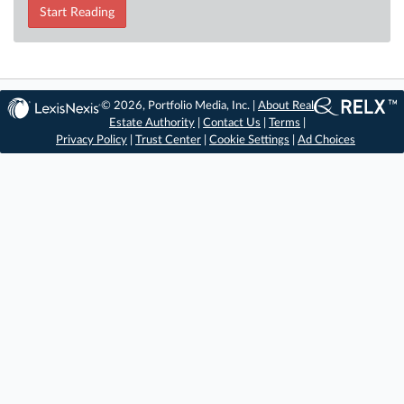
Start Reading
© 2026, Portfolio Media, Inc. |
About Real
Estate Authority
|
Contact Us
|
Terms
|
Privacy Policy
|
Trust Center
|
Cookie Settings
|
Ad Choices