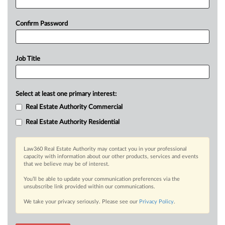
Confirm Password
Job Title
Select at least one primary interest:
Real Estate Authority Commercial
Real Estate Authority Residential
Law360 Real Estate Authority may contact you in your professional
capacity with information about our other products, services and events
that we believe may be of interest.
You’ll be able to update your communication preferences via the
unsubscribe link provided within our communications.
We take your privacy seriously. Please see our
Privacy Policy
.