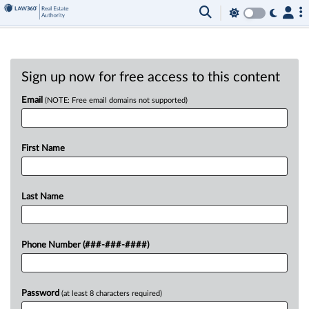
Sign up now for free access to this content
Email
(NOTE: Free email domains not supported)
First Name
Last Name
Phone Number (###-###-####)
Password
(at least 8 characters required)