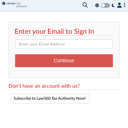
Enter your Email to Sign In
Don't have an account with us?
Subscribe to Law360 Tax Authority Now!