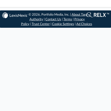
© 2026, Portfolio Media, Inc. |
About Tax
Authority
|
Contact Us
|
Terms
|
Privacy
Policy
|
Trust Center
|
Cookie Settings
|
Ad Choices