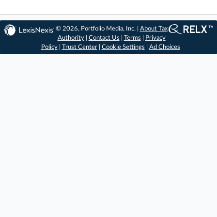
© 2026, Portfolio Media, Inc. |
About Tax
Authority
|
Contact Us
|
Terms
|
Privacy
Policy
|
Trust Center
|
Cookie Settings
|
Ad Choices