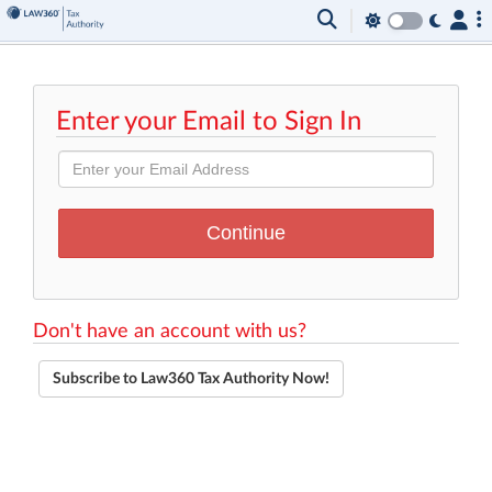
Enter your Email to Sign In
Don't have an account with us?
Subscribe to Law360 Tax Authority Now!