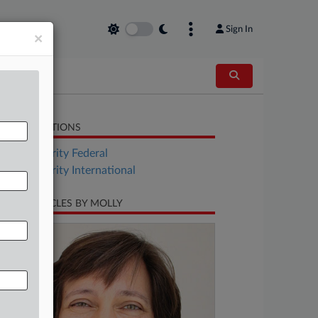
Sign In
×
LATED SECTIONS
Tax Authority Federal
Tax Authority International
CENT ARTICLES BY MOLLY