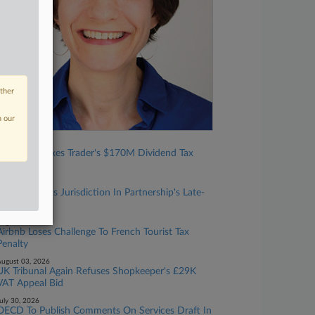
other
n our
ugust 06, 2026
Tax Court Nixes Trader's $170M Dividend Tax
Break
ugust 05, 2026
Tax Court Has Jurisdiction In Partnership's Late-
Filed Case
ugust 04, 2026
Airbnb Loses Challenge To French Tourist Tax
Penalty
ugust 03, 2026
UK Tribunal Again Refuses Shopkeeper's £29K
VAT Appeal Bid
uly 30, 2026
OECD To Publish Comments On Services Draft In