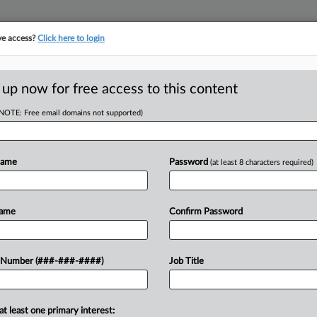
ve access?
Click here to login
ICS
||
TAKE A FREE TRIAL
 up now for free access to this content
(NOTE: Free email domains not supported)
RE
prove Access To
Says
Name
Password
(at least 8 characters required)
RE
DT
Name
Confirm Password
ervice program for advance pricing
 Number (###-###-####)
Job Title
er use of economists in the program,
at least one primary interest: