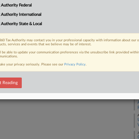
 Authority Federal
 FREE Trial
 Authority International
 Authority State & Local
Already a subscriber?
Click here to login
60 Tax Authority may contact you in your professional capacity with information about our 
ucts, services and events that we believe may be of interest.
ll be able to update your communication preferences via the unsubscribe link provided withi
unications.
A
ake your privacy seriously. Please see our
Privacy Policy
.
A
t Reading
A
A
J