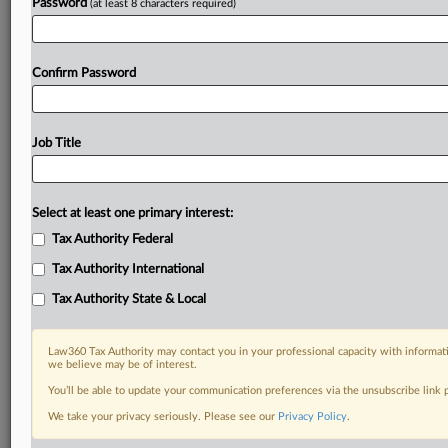
Password
(at least 8 characters required)
Confirm Password
Job Title
Select at least one primary interest:
Tax Authority Federal
Tax Authority International
Tax Authority State & Local
Law360 Tax Authority may contact you in your professional capacity with informati
we believe may be of interest.
You’ll be able to update your communication preferences via the unsubscribe link
DOCUMENTS
We take your privacy seriously. Please see our
Privacy Policy
.