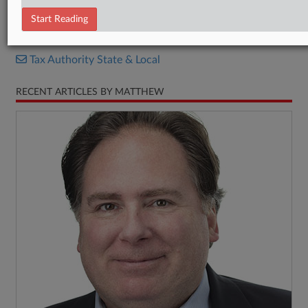
Bill
Start Reading
RELATED SECTIONS
Tax Authority State & Local
RECENT ARTICLES BY MATTHEW