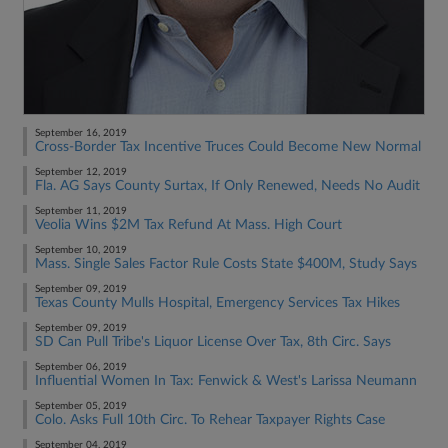
September 16, 2019
Cross-Border Tax Incentive Truces Could Become New Normal
September 12, 2019
Fla. AG Says County Surtax, If Only Renewed, Needs No Audit
September 11, 2019
Veolia Wins $2M Tax Refund At Mass. High Court
September 10, 2019
Mass. Single Sales Factor Rule Costs State $400M, Study Says
September 09, 2019
Texas County Mulls Hospital, Emergency Services Tax Hikes
September 09, 2019
SD Can Pull Tribe's Liquor License Over Tax, 8th Circ. Says
September 06, 2019
Influential Women In Tax: Fenwick & West's Larissa Neumann
September 05, 2019
Colo. Asks Full 10th Circ. To Rehear Taxpayer Rights Case
September 04, 2019