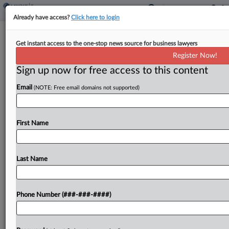
Already have access?
Click here to login
Ohio Passes Late $69B Budget
Get instant access to the one-stop news source for business lawyers
Cutting Income Tax Rates
Register Now!
By
Matthew Nesto
·
July 17, 2019, 7:05 PM EDT
Sign up now for free access to this content
Email
(NOTE: Free email domains not supported)
Ohio's House and Senate passed a two-year, $69
billion budget agreement Wednesday that
included a reduction in all personal income tax
First Name
rates, the elimination of the two lowest tax
brackets altogether...
Last Name
To view the full article, register now.
Try a seven day FREE Trial
Phone Number (###-###-####)
Already a subscriber?
Click here to login