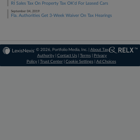
RI Sales Tax On Property Tax OK'd For Leased Cars
September 04, 2019
Fla. Authorities Get 3-Week Waiver On Tax Hearings
© 2026, Portfolio Media, Inc. |
About Tax
Authority
|
Contact Us
|
Terms
|
Privacy
Policy
|
Trust Center
|
Cookie Settings
|
Ad Choices