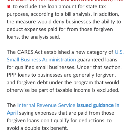
to exclude the loan amount for state tax
purposes, according to a bill analysis. In addition,
the measure would deny businesses the ability to
deduct expenses paid for from those forgiven
loans, the analysis said.
The CARES Act established a new category of
U.S.
Small Business Administration
guaranteed loans
for qualified small businesses. Under that section,
PPP loans to businesses are generally forgiven,
and forgiven debt under the program that would
otherwise be part of taxable income is excluded.
The
Internal Revenue Service
issued guidance in
April
saying expenses that are paid from those
forgiven loans don't qualify for deductions, to
avoid a double tax benefit.