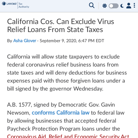
California Cos. Can Exclude Virus
Relief Loans From State Taxes
By
Asha Glover
·
September 9, 2020, 6:47 PM EDT
California will allow state taxpayers to exclude
federal coronavirus relief business loans from
state taxes and will deny deductions for business
expenses paid with those forgiven loans under a
bill signed by the governor Wednesday.
A.B. 1577, signed by Democratic Gov. Gavin
Newsom,
conforms California law
to federal law
by allowing businesses that accepted federal
Paycheck Protection Program loans under the
Coronavirus Aid, Relief and Economic Security Act