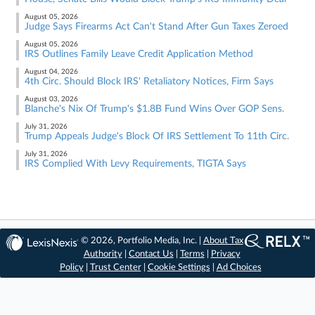
August 05, 2026
Judge Says Firearms Act Can't Stand After Gun Taxes Zeroed
August 05, 2026
IRS Outlines Family Leave Credit Application Method
August 04, 2026
4th Circ. Should Block IRS' Retaliatory Notices, Firm Says
August 03, 2026
Blanche's Nix Of Trump's $1.8B Fund Wins Over GOP Sens.
July 31, 2026
Trump Appeals Judge's Block Of IRS Settlement To 11th Circ.
July 31, 2026
IRS Complied With Levy Requirements, TIGTA Says
© 2026, Portfolio Media, Inc. |
About Tax
Authority
|
Contact Us
|
Terms
|
Privacy
Policy
|
Trust Center
|
Cookie Settings
|
Ad Choices