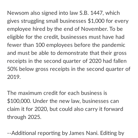
Newsom also signed into law S.B. 1447, which
gives struggling small businesses $1,000 for every
employee hired by the end of November. To be
eligible for the credit, businesses must have had
fewer than 100 employees before the pandemic
and must be able to demonstrate that their gross
receipts in the second quarter of 2020 had fallen
50% below gross receipts in the second quarter of
2019.
The maximum credit for each business is
$100,000. Under the new law, businesses can
claim it for 2020, but could also carry it forward
through 2025.
--Additional reporting by James Nani. Editing by