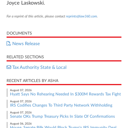
Joyce Laskowski.
For a reprint of this article, please contact
reprints@law360.com
.
DOCUMENTS
News Release
RELATED SECTIONS
Tax Authority State & Local
RECENT ARTICLES BY ASHA
August 07, 2026
Hyatt Says No Rehearing Needed In $300M Rewards Tax Fight
August 07, 2026
IRS Codifies Changes To Third Party Network Withholding
August 07, 2026
Senate OKs Trump Treasury Picks In Slate Of Confirmations
August 06, 2026
House, Senate Bills Would Block Trump's IRS Immunity Deal