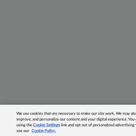
We use cookies that are necessary to make our site work. We may also 
improve, and personalize our content and your digital experience. Yo
using the
Cookie Settings
link and opt out of personalized advertising
see our
Cookie Policy.