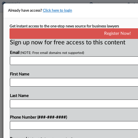
Already have access?
Click here to login
La. Localities Endorse Centralized
Get instant access to the one-stop news source for business lawyers
Sales Tax Collection Plan
Register Now!
By
Paul Williams
·
October 16, 2020, 6:59 PM EDT
Sign up now for free access to this content
Email
(NOTE: Free email domains not supported)
Louisiana local government groups have forged
the framework of a plan unveiled Friday that seeks
to centralize the state's byzantine sales and use
First Name
tax collection system by moving the current
collection...
Last Name
To view the full article, register now.
Try a seven day FREE Trial
Phone Number (###-###-####)
Already a subscriber?
Click here to login