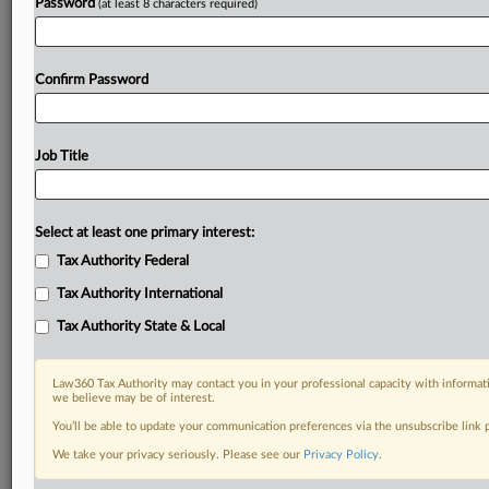
Password
(at least 8 characters required)
Confirm Password
Job Title
Select at least one primary interest:
Tax Authority Federal
Tax Authority International
Tax Authority State & Local
Law360 Tax Authority may contact you in your professional capacity with informati
we believe may be of interest.
You’ll be able to update your communication preferences via the unsubscribe link
DOCUMENTS
We take your privacy seriously. Please see our
Privacy Policy
.