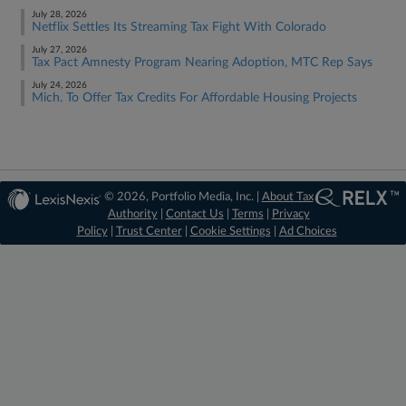
July 28, 2026
Netflix Settles Its Streaming Tax Fight With Colorado
July 27, 2026
Tax Pact Amnesty Program Nearing Adoption, MTC Rep Says
July 24, 2026
Mich. To Offer Tax Credits For Affordable Housing Projects
© 2026, Portfolio Media, Inc. |
About Tax
Authority
|
Contact Us
|
Terms
|
Privacy
Policy
|
Trust Center
|
Cookie Settings
|
Ad Choices