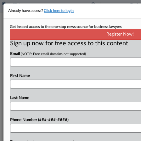
Already have access?
Click here to login
Hawaii Bills Refiled For Interstate Tax
Get instant access to the one-stop news source for business lawyers
Incentive Ban Compact
Register Now!
By
Asha Glover
·
January 25, 2021, 7:20 PM EST
Sign up now for free access to this content
Email
(NOTE: Free email domains not supported)
Hawaii lawmakers have filed three bills seeking to
have the state join an interstate compact where
member states would not offer competitive
First Name
corporate tax incentives, after similar bills were
filed in...
Last Name
To view the full article, register now.
Try a seven day FREE Trial
Phone Number (###-###-####)
Already a subscriber?
Click here to login