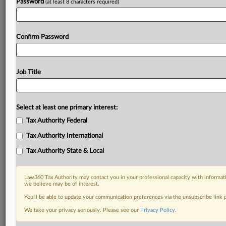
Password
(at least 8 characters required)
Confirm Password
Job Title
Select at least one primary interest:
Tax Authority Federal
Tax Authority International
Tax Authority State & Local
Law360 Tax Authority may contact you in your professional capacity with informati
we believe may be of interest.
You’ll be able to update your communication preferences via the unsubscribe link
DOCUMENTS
We take your privacy seriously. Please see our
Privacy Policy
.