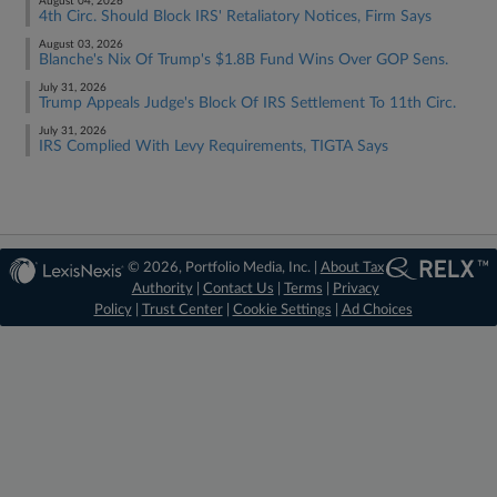
August 04, 2026
4th Circ. Should Block IRS' Retaliatory Notices, Firm Says
August 03, 2026
Blanche's Nix Of Trump's $1.8B Fund Wins Over GOP Sens.
July 31, 2026
Trump Appeals Judge's Block Of IRS Settlement To 11th Circ.
July 31, 2026
IRS Complied With Levy Requirements, TIGTA Says
© 2026, Portfolio Media, Inc. |
About Tax
Authority
|
Contact Us
|
Terms
|
Privacy
Policy
|
Trust Center
|
Cookie Settings
|
Ad Choices