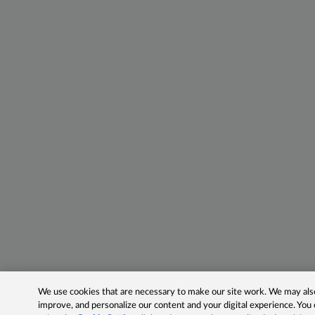
We use cookies that are necessary to make our site work. We may also 
improve, and personalize our content and your digital experience. Yo