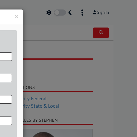
Sign In
×
OCUMENTS
Bill
Bill
LATED SECTIONS
Tax Authority Federal
Tax Authority State & Local
CENT ARTICLES BY STEPHEN