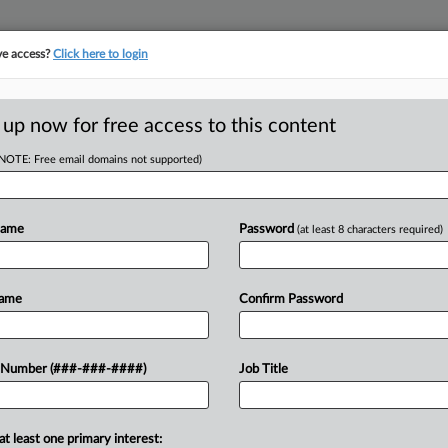
ve access?
Click here to login
ICS
||
TAKE A FREE TRIAL
 up now for free access to this content
(NOTE: Free email domains not supported)
D
T Budget Vehicle
Name
Password
(at least 8 characters required)
RE
 PM EDT
Name
Confirm Password
22 budget resolution, setting in
 Number (###-###-####)
Job Title
t Joe Biden's $3.5 trillion economic
RE
id for by...
at least one primary interest: