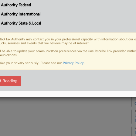
 Authority Federal
 FREE Trial
 Authority International
 Authority State & Local
Already a subscriber?
Click here to login
60 Tax Authority may contact you in your professional capacity with information about our 
ucts, services and events that we believe may be of interest.
ll be able to update your communication preferences via the unsubscribe link provided withi
unications.
ake your privacy seriously. Please see our
Privacy Policy
.
t Reading
J
J
M