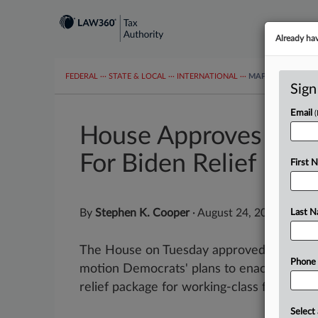
Already ha
FEDERAL
···
STATE & LOCAL
···
INTERNATIONAL
···
MAPS
TAX TOP
Sign
Email
House Approves $3.5
For Biden Relief Plan
First 
By
Stephen K. Cooper
·
August 24, 2021, 7:07
Last 
The House on Tuesday approved a fiscal 20
Phone
motion Democrats' plans to enact Presiden
relief package for working-class families, pa
Select 