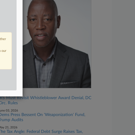
other
n our
une 12, 2026
IRS Must Revisit Whistleblower Award Denial, DC
Circ. Rules
une 03, 2026
Dems Press Bessent On 'Weaponization' Fund,
Trump Audits
ay 21, 2026
The Tax Angle: Federal Debt Surge Raises Tax,