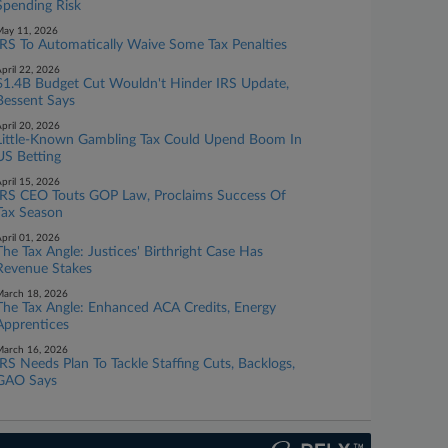
Spending Risk
ay 11, 2026
IRS To Automatically Waive Some Tax Penalties
pril 22, 2026
$1.4B Budget Cut Wouldn't Hinder IRS Update,
Bessent Says
pril 20, 2026
Little-Known Gambling Tax Could Upend Boom In
US Betting
pril 15, 2026
IRS CEO Touts GOP Law, Proclaims Success Of
Tax Season
pril 01, 2026
The Tax Angle: Justices' Birthright Case Has
Revenue Stakes
arch 18, 2026
The Tax Angle: Enhanced ACA Credits, Energy
Apprentices
arch 16, 2026
IRS Needs Plan To Tackle Staffing Cuts, Backlogs,
GAO Says