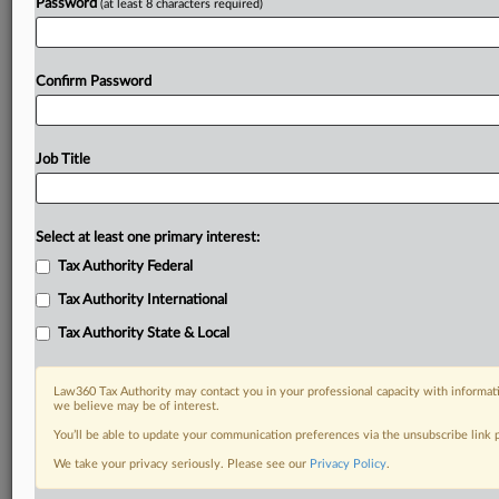
Password
(at least 8 characters required)
Confirm Password
Job Title
Select at least one primary interest:
Tax Authority Federal
Tax Authority International
Tax Authority State & Local
Law360 Tax Authority may contact you in your professional capacity with informati
we believe may be of interest.
You’ll be able to update your communication preferences via the unsubscribe link
RELATED SECTIONS
We take your privacy seriously. Please see our
Privacy Policy
.