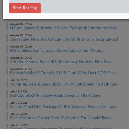
Tax Authority Federal
Start Reading
RECENT ARTICLES BY ASHA
August 06, 2026
House, Senate Bills Would Block Trump's IRS Immunity Deal
August 05, 2026
Judge Says Firearms Act Can't Stand After Gun Taxes Zeroed
August 05, 2026
IRS Outlines Family Leave Credit Application Method
August 04, 2026
4th Circ. Should Block IRS' Retaliatory Notices, Firm Says
August 03, 2026
Blanche's Nix Of Trump's $1.8B Fund Wins Over GOP Sens.
July 31, 2026
Trump Appeals Judge's Block Of IRS Settlement To 11th Circ.
July 31, 2026
IRS Complied With Levy Requirements, TIGTA Says
July 30, 2026
Senate Panel OKs Package Of IRS Taxpayer Service Changes
July 29, 2026
River Polluter's Owner Gets 10 Months For Unpaid Taxes
July 28, 2026