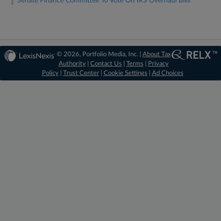
Senate Finance Committee To Vote On IRS Overhaul Bills
© 2026, Portfolio Media, Inc. |
About Tax
Authority
|
Contact Us
|
Terms
|
Privacy
Policy
|
Trust Center
|
Cookie Settings
|
Ad Choices