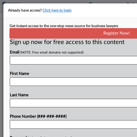
Already have access?
Click here to login
Rettig Says IRS Plans To Eliminate
Get instant access to the one-stop news source for business lawyers
Backlog This Year
Register Now!
By
Asha Glover
·
May 3, 2022, 6:57 PM EDT
Sign up now for free access to this content
Email
(NOTE: Free email domains not supported)
The Internal Revenue Service plans to eliminate its
paper return and correspondence backlog by the
end of the year, agency commissioner Chuck
First Name
Rettig told a Senate panel Tuesday....
Last Name
To view the full article, register now.
Try a seven day FREE Trial
Phone Number (###-###-####)
Already a subscriber?
Click here to login