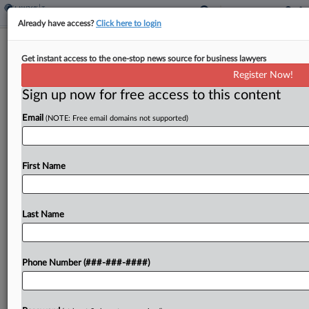
Already have access?
Click here to login
3 NY Doctors Acquitted Of $85M
Get instant access to the one-stop news source for business lawyers
Medicare Fraud Scheme
Register Now!
By
Ivan Moreno
·
June 14, 2022, 7:10 PM EDT
Sign up now for free access to this content
Email
(NOTE: Free email domains not supported)
A Brooklyn jury has acquitted three health care
providers of all federal charges accusing them of
fraudulently billing Medicare for about $85 million,
First Name
taking two hours to reach the verdicts after...
Last Name
To view the full article, register now.
Try a seven day FREE Trial
Phone Number (###-###-####)
Already a subscriber?
Click here to login