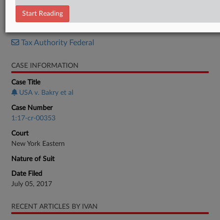
Minute Entry
Start Reading
RELATED SECTIONS
Tax Authority Federal
CASE INFORMATION
Case Title
USA v. Bakry et al
Case Number
1:17-cr-00353
Court
New York Eastern
Nature of Suit
Date Filed
July 05, 2017
RECENT ARTICLES BY IVAN