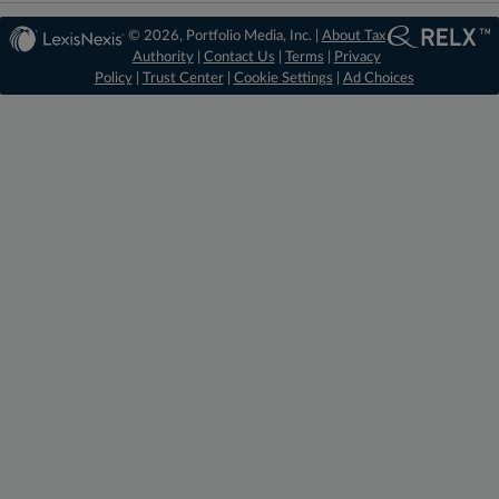
© 2026, Portfolio Media, Inc. |
About Tax
Authority
|
Contact Us
|
Terms
|
Privacy
Policy
|
Trust Center
|
Cookie Settings
|
Ad Choices