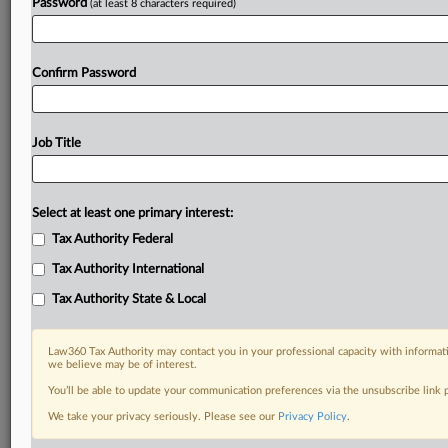
Password
(at least 8 characters required)
Confirm Password
Job Title
Select at least one primary interest:
Tax Authority Federal
Tax Authority International
Tax Authority State & Local
Law360 Tax Authority may contact you in your professional capacity with informati
we believe may be of interest.
You’ll be able to update your communication preferences via the unsubscribe link
DOCUMENTS
We take your privacy seriously. Please see our
Privacy Policy
.