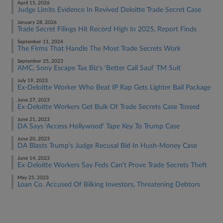
April 15, 2026
Judge Limits Evidence In Revived Deloitte Trade Secret Case
January 28, 2026
Trade Secret Filings Hit Record High In 2025, Report Finds
September 11, 2024
The Firms That Handle The Most Trade Secrets Work
September 25, 2023
AMC, Sony Escape Tax Biz's 'Better Call Saul' TM Suit
July 19, 2023
Ex-Deloitte Worker Who Beat IP Rap Gets Lighter Bail Package
June 27, 2023
Ex-Deloitte Workers Get Bulk Of Trade Secrets Case Tossed
June 21, 2023
DA Says 'Access Hollywood' Tape Key To Trump Case
June 20, 2023
DA Blasts Trump's Judge Recusal Bid In Hush-Money Case
June 14, 2023
Ex-Deloitte Workers Say Feds Can't Prove Trade Secrets Theft
May 25, 2023
Loan Co. Accused Of Bilking Investors, Threatening Debtors