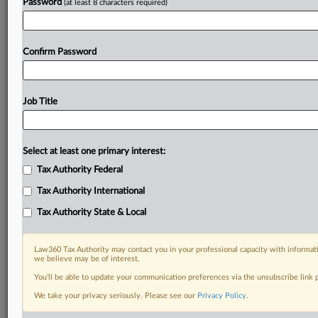
Password
(at least 8 characters required)
Confirm Password
Job Title
Select at least one primary interest:
Tax Authority Federal
Tax Authority International
Tax Authority State & Local
Law360 Tax Authority may contact you in your professional capacity with informati
we believe may be of interest.
You’ll be able to update your communication preferences via the unsubscribe link
DOCUMENTS
We take your privacy seriously. Please see our
Privacy Policy
.