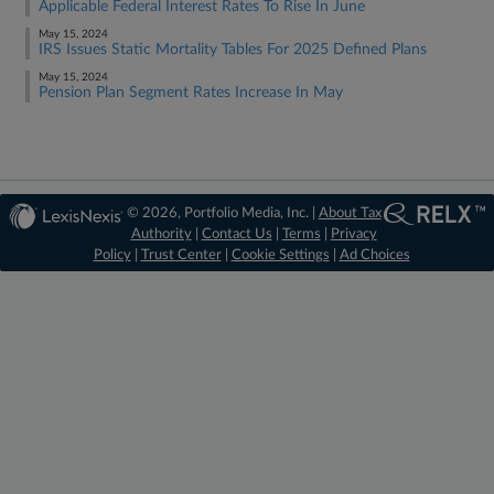
Applicable Federal Interest Rates To Rise In June
May 15, 2024
IRS Issues Static Mortality Tables For 2025 Defined Plans
May 15, 2024
Pension Plan Segment Rates Increase In May
© 2026, Portfolio Media, Inc. |
About Tax
Authority
|
Contact Us
|
Terms
|
Privacy
Policy
|
Trust Center
|
Cookie Settings
|
Ad Choices