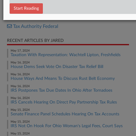
Bill
Start Reading
RELATED SECTIONS
Tax Authority Federal
RECENT ARTICLES BY JARED
May 17, 2024
Taxation With Representation: Wachtell Lipton, Freshfields
May 16, 2024
House Dems Seek Vote On Disaster Tax Relief Bill
May 16, 2024
House Ways And Means To Discuss Rust Belt Economy
May 16, 2024
IRS Postpones Tax Due Dates In Ohio After Tornadoes
May 16, 2024
IRS Cancels Hearing On Direct Pay Partnership Tax Rules
May 15, 2024
Senate Finance Panel Schedules Hearing On Tax Accounts
May 15, 2024
IRS Not On Hook For Ohio Woman's Legal Fees, Court Says
May 15, 2024