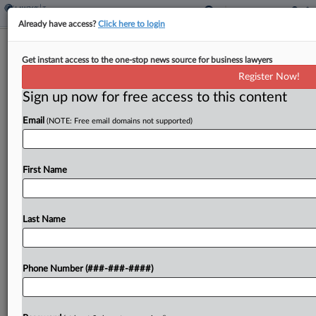
Already have access?
Click here to login
House Bill Seeks Automatic Rollover
Get instant access to the one-stop news source for business lawyers
Of Retirement Accounts
Register Now!
By
Jared Serre
·
October 31, 2022, 4:44 PM EDT
Sign up now for free access to this content
Email
(NOTE: Free email domains not supported)
A bill introduced in the U.S. House of
Representatives would allow for the automatic
rollover of savings from 401(k) accounts from one
First Name
employer to another after a job change is made....
Last Name
To view the full article, register now.
Try a seven day FREE Trial
Phone Number (###-###-####)
Already a subscriber?
Click here to login