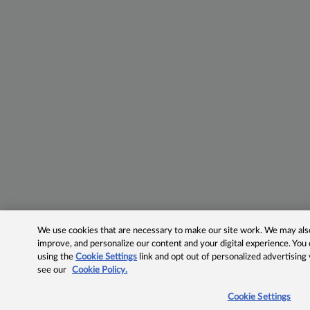
We use cookies that are necessary to make our site work. We may also 
improve, and personalize our content and your digital experience. Yo
using the
Cookie Settings
link and opt out of personalized advertising
see our
Cookie Policy.
Cookie Settings