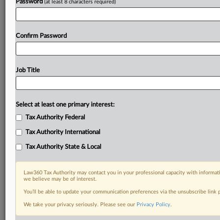
Password
(at least 8 characters required)
Confirm Password
Job Title
Select at least one primary interest:
Tax Authority Federal
Tax Authority International
Tax Authority State & Local
Law360 Tax Authority may contact you in your professional capacity with informati
we believe may be of interest.
You’ll be able to update your communication preferences via the unsubscribe link
We take your privacy seriously. Please see our
Privacy Policy
.
DOCUMENTS