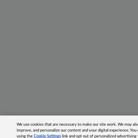
We use cookies that are necessary to make our site work. We may also 
improve, and personalize our content and your digital experience. Yo
using the
Cookie Settings
link and opt out of personalized advertising