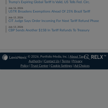
Trump's Expiring Global Tariff Is Valid, US Tells Fed. Circ.
July 16, 2026
USTR Broadens Exemptions Ahead Of 25% Brazil Tariff
July 15, 2026
CIT Judge Says Order Incoming For Next Tariff Refund Phase
July 13, 2026
CBP Sends Another $15B In Tariff Refunds To Treasury
© 2026, Portfolio Media, Inc. |
About Tax
Authority
|
Contact Us
|
Terms
|
Privacy
Policy
|
Trust Center
|
Cookie Settings
|
Ad Choices