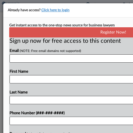
Already have access?
Click here to login
Analysis
Global Tax Deal Leaves Little Room
Get instant access to the one-stop news source for business lawyers
For Revisions
Register Now!
Sign up now for free access to this content
By
Dylan Moroses
·
November 16, 2022, 6:41 PM EST
Email
(NOTE: Free email domains not supported)
The OECD's global tax overhaul process has
sparked smaller countries' concerns that the
First Name
reallocation of taxing rights results in a raw deal
for them, but tax observers expect the project's
complications...
Last Name
To view the full article, register now.
Phone Number (###-###-####)
Try a seven day FREE Trial
Already a subscriber?
Click here to login