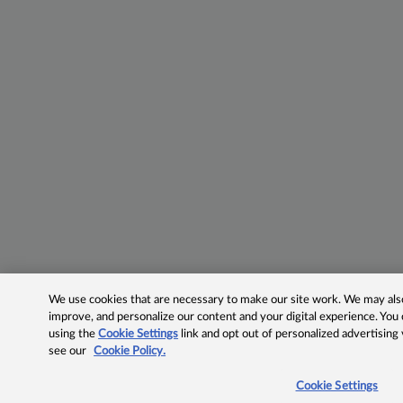
We use cookies that are necessary to make our site work. We may also 
improve, and personalize our content and your digital experience. Yo
using the
Cookie Settings
link and opt out of personalized advertising
see our
Cookie Policy.
Cookie Settings