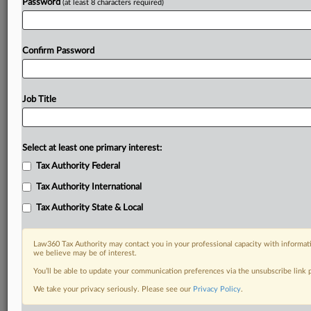
Password
(at least 8 characters required)
Confirm Password
Job Title
Select at least one primary interest:
Tax Authority Federal
Tax Authority International
Tax Authority State & Local
Law360 Tax Authority may contact you in your professional capacity with informati
we believe may be of interest.
You’ll be able to update your communication preferences via the unsubscribe link
DOCUMENTS
We take your privacy seriously. Please see our
Privacy Policy
.