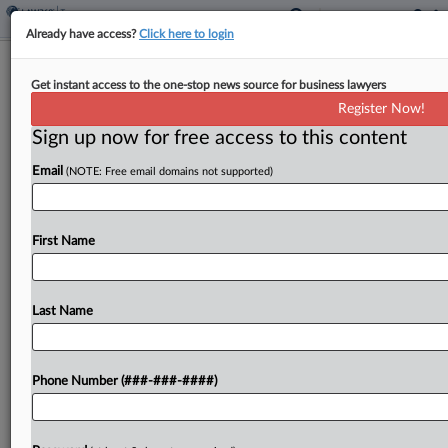
Already have access?
Click here to login
Wis. Bill Proposes Income Tax Cuts,
Get instant access to the one-stop news source for business lawyers
Shift To Flat Rate
Register Now!
By
Michael Nunes
·
January 27, 2023, 3:57 PM EST
Sign up now for free access to this content
Email
(NOTE: Free email domains not supported)
Wisconsin would lower its individual tax rates over
the next two years before adopting a 3.25% flat
tax in 2026 as part of a bill introduced Friday in
First Name
the state Senate....
Last Name
To view the full article, register now.
Try a seven day FREE Trial
Phone Number (###-###-####)
Already a subscriber?
Click here to login