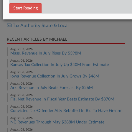
Bill
Start Reading
RELATED SECTIONS
Tax Authority State & Local
RECENT ARTICLES BY MICHAEL
August 07, 2026
Mass. Revenue In July Rises By $398M
August 06, 2026
Kansas Tax Collection In July Up $40M From Estimate
August 06, 2026
Iowa Revenue Collection In July Grows By $46M
August 06, 2026
Ark. Revenue In July Beats Forecast By $26M
August 06, 2026
Fla. Net Revenue In Fiscal Year Beats Estimate By $870M
August 05, 2026
Convicted Tax-Offender Atty Rebuffed In Bid To Have Firearm
August 05, 2026
NC Revenues Through May $388M Under Estimate
August 05, 2026