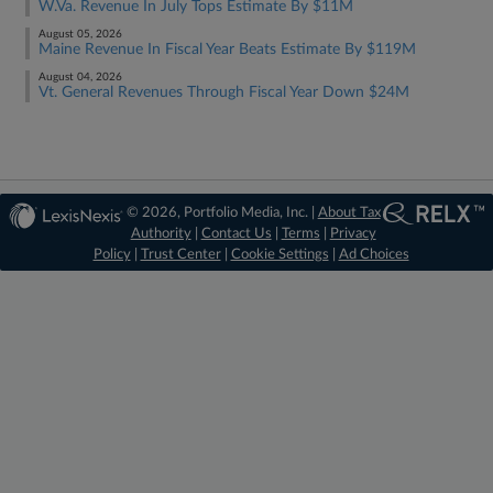
W.Va. Revenue In July Tops Estimate By $11M
August 05, 2026
Maine Revenue In Fiscal Year Beats Estimate By $119M
August 04, 2026
Vt. General Revenues Through Fiscal Year Down $24M
© 2026, Portfolio Media, Inc. |
About Tax
Authority
|
Contact Us
|
Terms
|
Privacy
Policy
|
Trust Center
|
Cookie Settings
|
Ad Choices