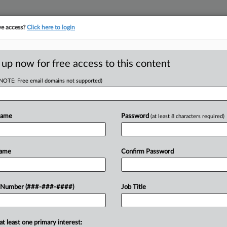
ve access?
Click here to login
ICS
||
TAKE A FREE TRIAL
 up now for free access to this content
(NOTE: Free email domains not supported)
D
se Panel To End
ule
Name
Password
(at least 8 characters required)
RE
 EST
Name
Confirm Password
RE
usiness interests urged an Oregon
 Number (###-###-####)
Job Title
ould eliminate the state's "throwback"
A
 for state...
A
at least one primary interest: