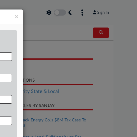
Sign In
×
OCUMENTS
H.B. 2546
LATED SECTIONS
Tax Authority State & Local
CENT ARTICLES BY SANJAY
ugust 06, 2026
Biz Groups Back Energy Co.'s $8M Tax Case To
Mich. Justices
ugust 04, 2026