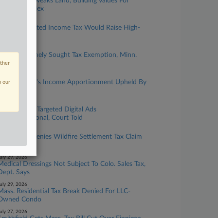
Ore. Court Tweaks Land, Building Values For
$79M Complex
ugust 04, 2026
Colo. Graduated Income Tax Would Raise High-
Earner Rates
ugust 03, 2026
Childcare Timely Sought Tax Exemption, Minn.
Justices Told
other
ugust 03, 2026
Finance Firm's Income Apportionment Upheld By
n our
Calif. OTA
uly 29, 2026
Utah Tax On Targeted Digital Ads
Unconstitutional, Court Told
uly 29, 2026
Ore. Court Denies Wildfire Settlement Tax Claim
As Untimely
uly 29, 2026
Medical Dressings Not Subject To Colo. Sales Tax,
Dept. Says
uly 29, 2026
Mass. Residential Tax Break Denied For LLC-
Owned Condo
uly 27, 2026