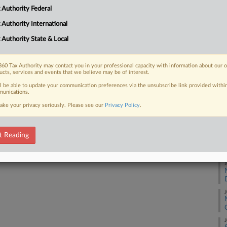
 Authority Federal
A
 FREE Trial
 Authority International
 Authority State & Local
Already a subscriber?
Click here to login
A
60 Tax Authority may contact you in your professional capacity with information about our 
ucts, services and events that we believe may be of interest.
A
ll be able to update your communication preferences via the unsubscribe link provided withi
unications.
ake your privacy seriously. Please see our
Privacy Policy
.
J
t Reading
J
J
J
J