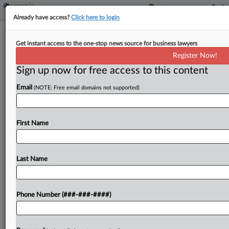
Already have access?
Click here to login
Expert Analysis
Get instant access to the one-stop news source for business lawyers
Employee Retention Tax Credit: Gray
Register Now!
Areas And Red Flags
Sign up now for free access to this content
By
Nicole Elliott, Daniel Strickland and Bibiana Cruz
·
March 2,
2023, 6:25 PM EST
Email
(NOTE: Free email domains not supported)
In response to the COVID-19 pandemic, Congress
First Name
authorized the employee retention credit.[1] This
tax credit, available only to eligible employers, can
be claimed for qualified wages paid to some or
Last Name
all...
To view the full article, register now.
Phone Number (###-###-####)
Try a seven day FREE Trial