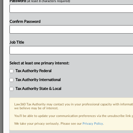
Password
(at least 8 characters required)
Already a subscriber?
Click here to login
Confirm Password
Job Title
Select at least one primary interest:
Tax Authority Federal
Tax Authority International
Tax Authority State & Local
Law360 Tax Authority may contact you in your professional capacity with informati
we believe may be of interest.
You’ll be able to update your communication preferences via the unsubscribe link
We take your privacy seriously. Please see our
Privacy Policy
.
RELATED SECTIONS