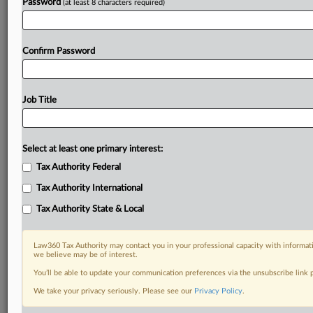
Password
(at least 8 characters required)
Confirm Password
Job Title
Select at least one primary interest:
Tax Authority Federal
Tax Authority International
Tax Authority State & Local
Law360 Tax Authority may contact you in your professional capacity with informati
we believe may be of interest.
You’ll be able to update your communication preferences via the unsubscribe link
RELATED SECTIONS
We take your privacy seriously. Please see our
Privacy Policy
.