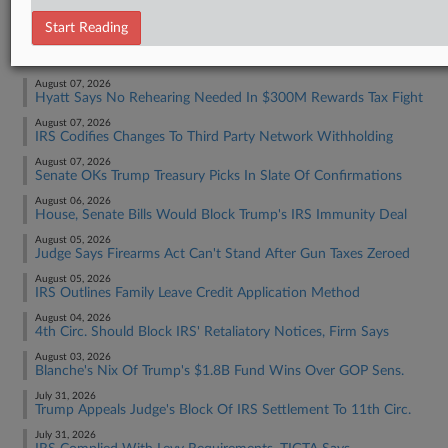
Tax Authority Federal
Start Reading
RECENT ARTICLES BY ASHA
August 07, 2026
Hyatt Says No Rehearing Needed In $300M Rewards Tax Fight
August 07, 2026
IRS Codifies Changes To Third Party Network Withholding
August 07, 2026
Senate OKs Trump Treasury Picks In Slate Of Confirmations
August 06, 2026
House, Senate Bills Would Block Trump's IRS Immunity Deal
August 05, 2026
Judge Says Firearms Act Can't Stand After Gun Taxes Zeroed
August 05, 2026
IRS Outlines Family Leave Credit Application Method
August 04, 2026
4th Circ. Should Block IRS' Retaliatory Notices, Firm Says
August 03, 2026
Blanche's Nix Of Trump's $1.8B Fund Wins Over GOP Sens.
July 31, 2026
Trump Appeals Judge's Block Of IRS Settlement To 11th Circ.
July 31, 2026