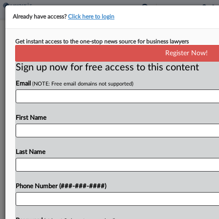
Already have access?
Click here to login
House Tax Chair Wants Child Credit
Get instant access to the one-stop news source for business lawyers
With Work Provision
Register Now!
By
Asha Glover
·
March 20, 2023, 7:02 PM EDT
Sign up now for free access to this content
Email
(NOTE: Free email domains not supported)
The chair of the House Ways and Means
Committee said during House Republicans' annual
issues conference Monday that he would support
First Name
an expanded child tax credit but would like to
see...
Last Name
To view the full article, register now.
Try a seven day FREE Trial
Phone Number (###-###-####)
Already a subscriber?
Click here to login