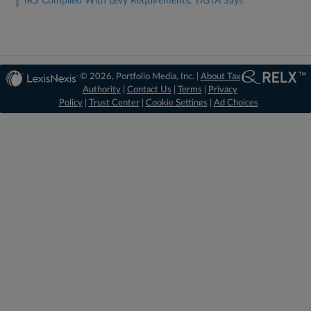
IRS Complied With Levy Requirements, TIGTA Says
© 2026, Portfolio Media, Inc. |
About Tax
Authority
|
Contact Us
|
Terms
|
Privacy
Policy
|
Trust Center
|
Cookie Settings
|
Ad Choices