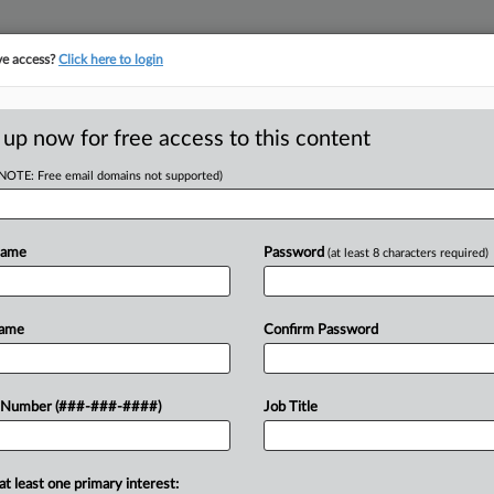
ve access?
Click here to login
ICS
||
TAKE A FREE TRIAL
 up now for free access to this content
(NOTE: Free email domains not supported)
tracking in-house compensation. Take the Law360
Click here
Name
Password
(at least 8 characters required)
RE
ses To Watch In The
Name
Confirm Password
RE
 Number (###-###-####)
Job Title
DT
will be watching challenges to South
at least one primary interest: