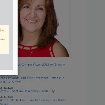
other
n our
ugust 03, 2026
Calif. OTA Says Caterer Owes $2M As Taxable
Retailer
ugust 03, 2026
Stock Payouts, But Not Severance, Taxable In
Calif., OTA Says
uly 31, 2026
State & Local Tax Takeaways From July
uly 30, 2026
MTC Draft Tackles State Partnership Tax Rules
Vacuum