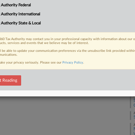
 in transfer pricing cases, a matter in
 Authority Federal
 Authority International
 Authority State & Local
 FREE Trial
60 Tax Authority may contact you in your professional capacity with information about our 
ucts, services and events that we believe may be of interest.
ll be able to update your communication preferences via the unsubscribe link provided withi
Already a subscriber?
Click here to login
unications.
ake your privacy seriously. Please see our
Privacy Policy
.
A
t Reading
A
J
J