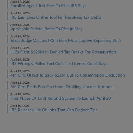
April 17, 2026
Enrolled Agent Test Fees To Rise, IRS Says
April 16, 2026
IRS Launches Online Tool For Resolving Tax Debts
April 16, 2026
Applicable Federal Rates To Rise In May
April 16, 2026
Texas Judge Vacates IRS' Steep Microcaptive Reporting Rule
April 15, 2026
LLCs Fight $120M In Denied Tax Breaks For Conservation
April 14, 2026
IRS Wrongly Pulled Fuel Co.'s Tax License, Court Says
April 13, 2026
4th Circ. Urged To Back $21M Cut To Conservation Deduction
April 13, 2026
5th Circ. Finds Ban On Home Distilling Unconstitutional
April 10, 2026
First Phase Of Tariff Refund System To Launch April 20
April 10, 2026
IRS Releases List Of Jobs That Can Deduct Tips