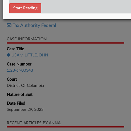
Sentencing Memo
Start Reading
RELATED SECTIONS
Tax Authority Federal
CASE INFORMATION
Case Title
USA v. LITTLEJOHN
Case Number
1:23-cr-00343
Court
District Of Columbia
Nature of Suit
Date Filed
September 29, 2023
RECENT ARTICLES BY ANNA