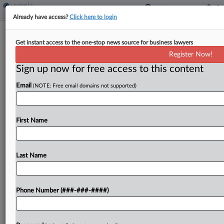
Already have access?
Click here to login
IRS Contractor Says 'Moral Belief' Led
Get instant access to the one-stop news source for business lawyers
Him To Leak Tax Info
Register Now!
By
Anna Scott Farrell
·
January 18, 2024, 2:53 PM EST
Sign up now for free access to this content
Email
(NOTE: Free email domains not supported)
The IRS contractor who stole the tax returns of
thousands of wealthy people, including former
President Donald Trump, and leaked them to the
First Name
media told a D.C. federal court he should...
Last Name
To view the full article, register now.
Try a seven day FREE Trial
Phone Number (###-###-####)
Already a subscriber?
Click here to login