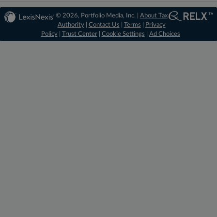
© 2026, Portfolio Media, Inc. |
About Tax
Authority
|
Contact Us
|
Terms
|
Privacy
Policy
|
Trust Center
|
Cookie Settings
|
Ad Choices