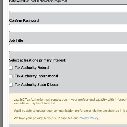
Password
(at least 8 characters required)
Confirm Password
Job Title
Select at least one primary interest:
Tax Authority Federal
Tax Authority International
Tax Authority State & Local
Law360 Tax Authority may contact you in your professional capacity with informati
we believe may be of interest.
You’ll be able to update your communication preferences via the unsubscribe link
DOCUMENTS
We take your privacy seriously. Please see our
Privacy Policy
.