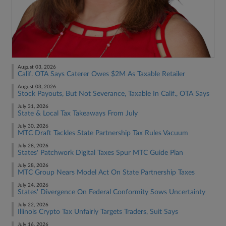
August 03, 2026
Calif. OTA Says Caterer Owes $2M As Taxable Retailer
August 03, 2026
Stock Payouts, But Not Severance, Taxable In Calif., OTA Says
July 31, 2026
State & Local Tax Takeaways From July
July 30, 2026
MTC Draft Tackles State Partnership Tax Rules Vacuum
July 28, 2026
States' Patchwork Digital Taxes Spur MTC Guide Plan
July 28, 2026
MTC Group Nears Model Act On State Partnership Taxes
July 24, 2026
States' Divergence On Federal Conformity Sows Uncertainty
July 22, 2026
Illinois Crypto Tax Unfairly Targets Traders, Suit Says
July 16, 2026