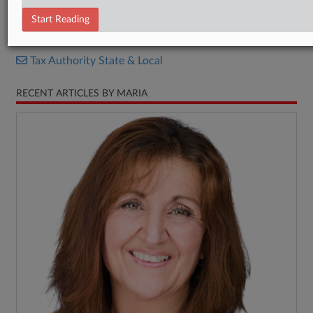
P.L.R. 24-1
Start Reading
RELATED SECTIONS
Tax Authority State & Local
RECENT ARTICLES BY MARIA