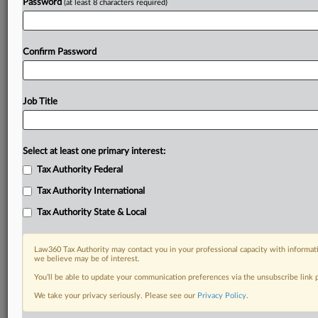
Password
(at least 8 characters required)
Confirm Password
Job Title
Select at least one primary interest:
Tax Authority Federal
Tax Authority International
Tax Authority State & Local
Law360 Tax Authority may contact you in your professional capacity with informati
we believe may be of interest.
You’ll be able to update your communication preferences via the unsubscribe link
DOCUMENTS
We take your privacy seriously. Please see our
Privacy Policy
.