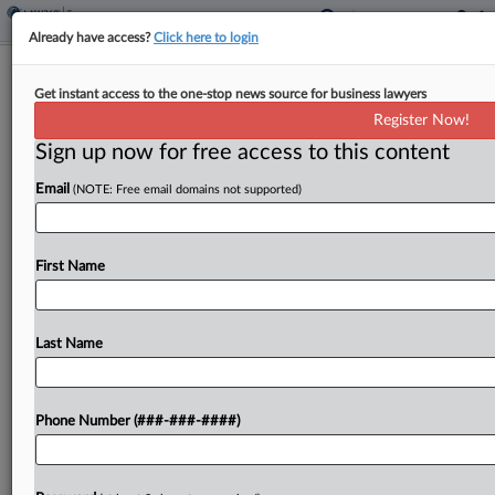
Already have access?
Click here to login
SC Should Get 2.4% Of Partnership
Get instant access to the one-stop news source for business lawyers
Interest Sale, DOR Says
Register Now!
By
Maria Koklanaris
·
February 27, 2024, 4:30 PM EST
Sign up now for free access to this content
Email
(NOTE: Free email domains not supported)
A South Carolina resident who sold his interest in
a multistate partnership should apportion to the
state 2.4% of his gain, which represents the
First Name
percentage of the business that took place...
Last Name
To view the full article, register now.
Try a seven day FREE Trial
Phone Number (###-###-####)
Already a subscriber?
Click here to login