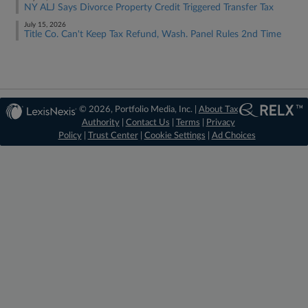
NY ALJ Says Divorce Property Credit Triggered Transfer Tax
July 15, 2026
Title Co. Can't Keep Tax Refund, Wash. Panel Rules 2nd Time
© 2026, Portfolio Media, Inc. |
About Tax
Authority
|
Contact Us
|
Terms
|
Privacy
Policy
|
Trust Center
|
Cookie Settings
|
Ad Choices