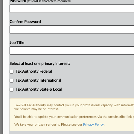
Password
(at least 8 characters required)
Confirm Password
Job Title
Select at least one primary interest:
Tax Authority Federal
Tax Authority International
Tax Authority State & Local
Law360 Tax Authority may contact you in your professional capacity with informati
we believe may be of interest.
You’ll be able to update your communication preferences via the unsubscribe link
DOCUMENTS
We take your privacy seriously. Please see our
Privacy Policy
.