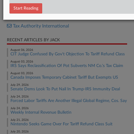
News Release (Finnish)
Start Reading
RELATED SECTIONS
Tax Authority International
RECENT ARTICLES BY JACK
August 06, 2026
CIT Judge Confused By Gov't Objection To Tariff Refund Class
August 03, 2026
IRS Says Reclassification Of Pot Subverts NM Co.'s Tax Claim
August 03, 2026
Canada Imposes Temporary Cabinet Tariff But Exempts US
July 29, 2026
Senate Dems Look To Put Nail In Trump-IRS Immunity Deal
July 24, 2026
Forced Labor Tariffs Are Another Illegal Global Regime, Cos. Say
July 24, 2026
Weekly Internal Revenue Bulletin
July 21, 2026
Nintendo Seeks Game Over For Tariff Refund Class Suit
July 20, 2026