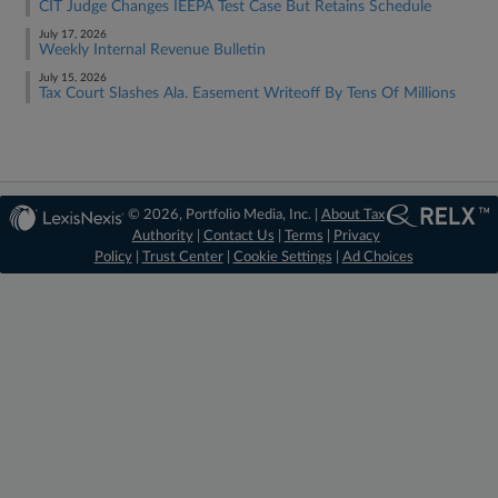
CIT Judge Changes IEEPA Test Case But Retains Schedule
July 17, 2026
Weekly Internal Revenue Bulletin
July 15, 2026
Tax Court Slashes Ala. Easement Writeoff By Tens Of Millions
© 2026, Portfolio Media, Inc. |
About Tax
Authority
|
Contact Us
|
Terms
|
Privacy
Policy
|
Trust Center
|
Cookie Settings
|
Ad Choices