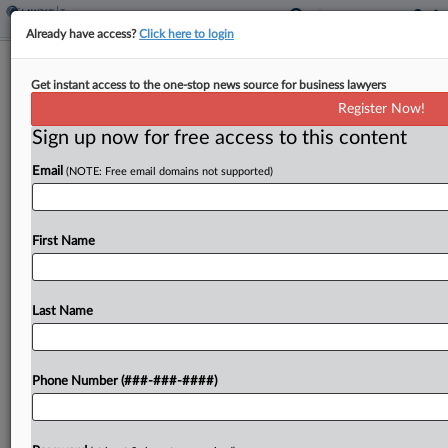
Already have access?
Click here to login
Finland Discovers €30M In
Get instant access to the one-stop news source for business lawyers
Undeclared Crypto Profits
Register Now!
By
Jack McLoone
·
April 22, 2024, 2:38 PM EDT
Sign up now for free access to this content
Email
(NOTE: Free email domains not supported)
Finnish taxpayers made at least €30 million ($32
million) in undeclared cryptocurrency trade profits
in 2022, Finland's tax authority said Monday,
First Name
reminding taxpayers to include such profits in
their filings this...
Last Name
To view the full article, register now.
Try a seven day FREE Trial
Phone Number (###-###-####)
Already a subscriber?
Click here to login