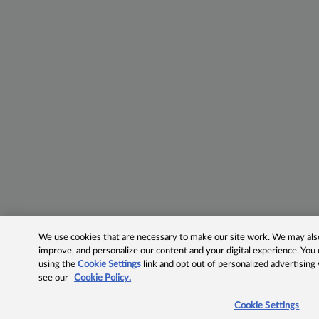
We use cookies that are necessary to make our site work. We may also 
improve, and personalize our content and your digital experience. Yo
using the
Cookie Settings
link and opt out of personalized advertising
see our
Cookie Policy.
Cookie Settings