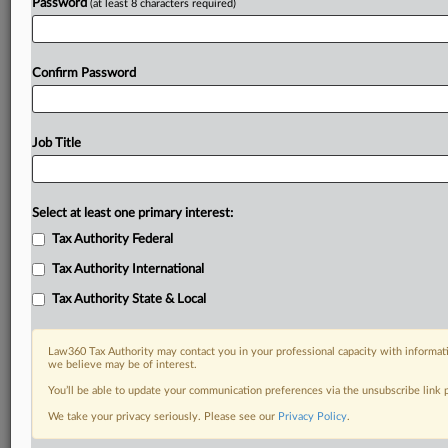
Password
(at least 8 characters required)
Confirm Password
Job Title
Select at least one primary interest:
Tax Authority Federal
Tax Authority International
Tax Authority State & Local
Law360 Tax Authority may contact you in your professional capacity with informati
we believe may be of interest.
You’ll be able to update your communication preferences via the unsubscribe link
DOCUMENTS
We take your privacy seriously. Please see our
Privacy Policy
.