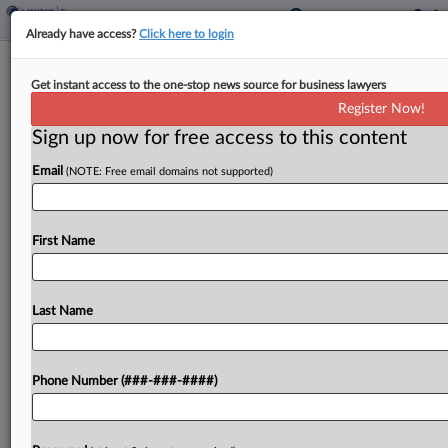
Already have access?
Click here to login
Michigan Doctor Seeks Release From
Get instant access to the one-stop news source for business lawyers
Contempt In FBAR Fight
Register Now!
By
David Hansen
·
May 17, 2024, 7:37 PM EDT
Sign up now for free access to this content
Email
(NOTE: Free email domains not supported)
A Michigan doctor incarcerated for civil contempt
in a case in which he was ordered to repay more
than $1 million in penalties for failure to report
First Name
foreign accounts should be...
Last Name
To view the full article, register now.
Try a seven day FREE Trial
Phone Number (###-###-####)
Already a subscriber?
Click here to login