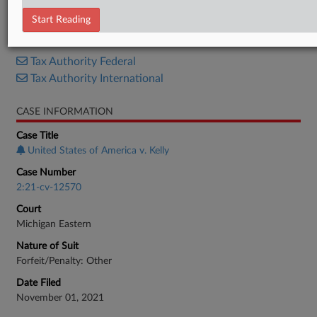
Supplemental Brief
Start Reading
RELATED SECTIONS
Tax Authority Federal
Tax Authority International
CASE INFORMATION
Case Title
United States of America v. Kelly
Case Number
2:21-cv-12570
Court
Michigan Eastern
Nature of Suit
Forfeit/Penalty: Other
Date Filed
November 01, 2021