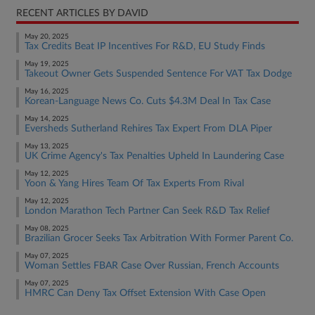
RECENT ARTICLES BY DAVID
May 20, 2025
Tax Credits Beat IP Incentives For R&D, EU Study Finds
May 19, 2025
Takeout Owner Gets Suspended Sentence For VAT Tax Dodge
May 16, 2025
Korean-Language News Co. Cuts $4.3M Deal In Tax Case
May 14, 2025
Eversheds Sutherland Rehires Tax Expert From DLA Piper
May 13, 2025
UK Crime Agency's Tax Penalties Upheld In Laundering Case
May 12, 2025
Yoon & Yang Hires Team Of Tax Experts From Rival
May 12, 2025
London Marathon Tech Partner Can Seek R&D Tax Relief
May 08, 2025
Brazilian Grocer Seeks Tax Arbitration With Former Parent Co.
May 07, 2025
Woman Settles FBAR Case Over Russian, French Accounts
May 07, 2025
HMRC Can Deny Tax Offset Extension With Case Open