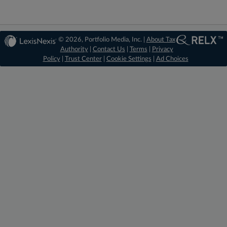
© 2026, Portfolio Media, Inc. |
About Tax
Authority
|
Contact Us
|
Terms
|
Privacy
Policy
|
Trust Center
|
Cookie Settings
|
Ad Choices