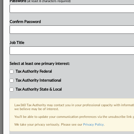
Password
(at least 8 characters required)
Confirm Password
Job Title
Select at least one primary interest:
Tax Authority Federal
Tax Authority International
Tax Authority State & Local
Law360 Tax Authority may contact you in your professional capacity with informati
we believe may be of interest.
You’ll be able to update your communication preferences via the unsubscribe link
DOCUMENTS
We take your privacy seriously. Please see our
Privacy Policy
.