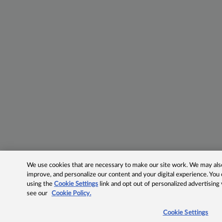
We use cookies that are necessary to make our site work. We may also 
improve, and personalize our content and your digital experience. Yo
using the
Cookie Settings
link and opt out of personalized advertising
see our
Cookie Policy.
Cookie Settings