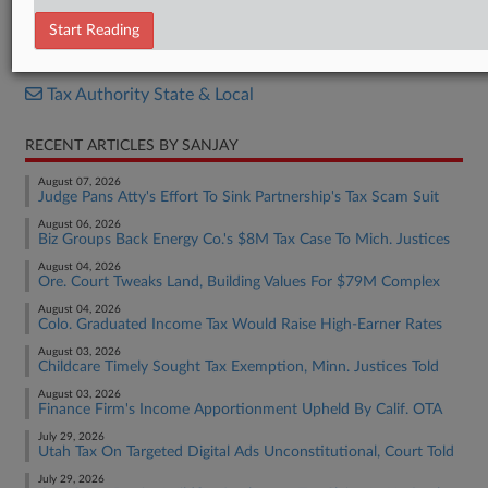
Decision
Start Reading
RELATED SECTIONS
Tax Authority State & Local
RECENT ARTICLES BY SANJAY
August 07, 2026
Judge Pans Atty's Effort To Sink Partnership's Tax Scam Suit
August 06, 2026
Biz Groups Back Energy Co.'s $8M Tax Case To Mich. Justices
August 04, 2026
Ore. Court Tweaks Land, Building Values For $79M Complex
August 04, 2026
Colo. Graduated Income Tax Would Raise High-Earner Rates
August 03, 2026
Childcare Timely Sought Tax Exemption, Minn. Justices Told
August 03, 2026
Finance Firm's Income Apportionment Upheld By Calif. OTA
July 29, 2026
Utah Tax On Targeted Digital Ads Unconstitutional, Court Told
July 29, 2026