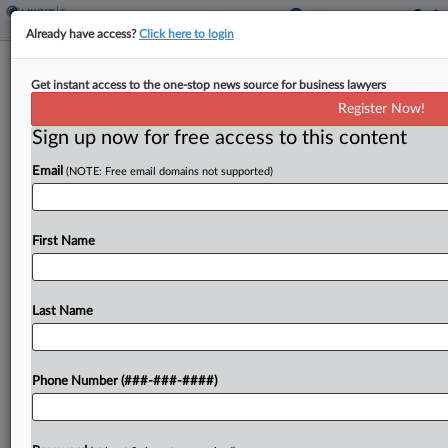
Already have access?
Click here to login
ND Justices Affirm Sales Tax On
Get instant access to the one-stop news source for business lawyers
Oilfield Equipment
Register Now!
By
Sanjay Talwani
·
July 8, 2024, 5:02 PM EDT
Sign up now for free access to this content
Email
(NOTE: Free email domains not supported)
An oil and gas production company in North
Dakota was correctly denied refunds on sales
taxes paid on certain oilfield equipment because
First Name
the gear's function in the process was outside
the...
Last Name
To view the full article, register now.
Try a seven day FREE Trial
Phone Number (###-###-####)
Already a subscriber?
Click here to login