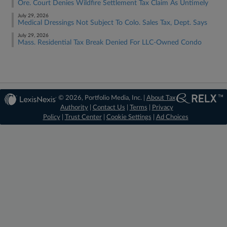
Ore. Court Denies Wildfire Settlement Tax Claim As Untimely
July 29, 2026
Medical Dressings Not Subject To Colo. Sales Tax, Dept. Says
July 29, 2026
Mass. Residential Tax Break Denied For LLC-Owned Condo
© 2026, Portfolio Media, Inc. |
About Tax
Authority
|
Contact Us
|
Terms
|
Privacy
Policy
|
Trust Center
|
Cookie Settings
|
Ad Choices