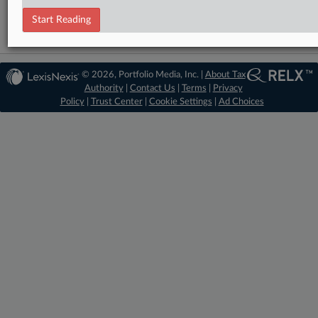
Start Reading
© 2026, Portfolio Media, Inc. |
About Tax
Authority
|
Contact Us
|
Terms
|
Privacy
Policy
|
Trust Center
|
Cookie Settings
|
Ad Choices