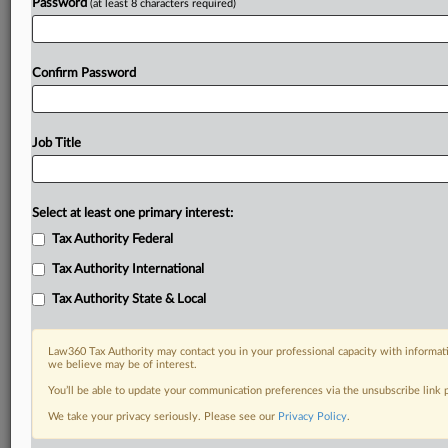
Password
(at least 8 characters required)
Confirm Password
Job Title
Select at least one primary interest:
Tax Authority Federal
Tax Authority International
Tax Authority State & Local
Law360 Tax Authority may contact you in your professional capacity with informati
we believe may be of interest.
You’ll be able to update your communication preferences via the unsubscribe link
We take your privacy seriously. Please see our
Privacy Policy
.
RELATED SECTIONS