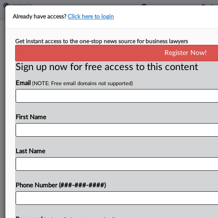
Already have access?
Click here to login
Expert Analysis
Get instant access to the one-stop news source for business lawyers
How Methods Are Evolving In
Register Now!
Textualist Interpretations
Sign up now for free access to this content
By
Kevin Tobia
·
September 9, 2024, 3:57 PM EDT
Email
(NOTE: Free email domains not supported)
We live in an age of statutes,[1] and textualism is
the dominant method of interpreting them. This
First Name
much is now familiar, encapsulated by U.S.
Supreme Court Justice Elena Kagan's 2015
announcement that...
Last Name
To view the full article, register now.
Phone Number (###-###-####)
Try a seven day FREE Trial
Already a subscriber?
Click here to login