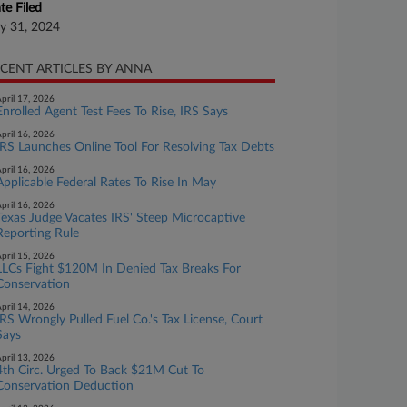
te Filed
ly 31, 2024
CENT ARTICLES BY ANNA
pril 17, 2026
Enrolled Agent Test Fees To Rise, IRS Says
pril 16, 2026
IRS Launches Online Tool For Resolving Tax Debts
pril 16, 2026
Applicable Federal Rates To Rise In May
pril 16, 2026
Texas Judge Vacates IRS' Steep Microcaptive
Reporting Rule
pril 15, 2026
LLCs Fight $120M In Denied Tax Breaks For
Conservation
pril 14, 2026
IRS Wrongly Pulled Fuel Co.'s Tax License, Court
Says
pril 13, 2026
4th Circ. Urged To Back $21M Cut To
Conservation Deduction