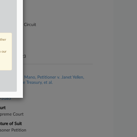
se Number
-2661
urt
pellate - 7th Circuit
ture of Suit
other
70 Tax Suits
te Filed
n our
gust 22, 2023
se Title
George Gaio Mano, Petitioner v. Janet Yellen,
retary of the Treasury, et al.
se Number
-5185
urt
preme Court
ture of Suit
isoner Petition