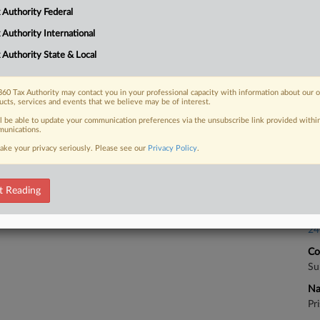
Ca
 Authority Federal
23
 FREE Trial
 Authority International
Co
 Authority State & Local
Ap
Already a subscriber?
Click here to login
Na
60 Tax Authority may contact you in your professional capacity with information about our 
28
ucts, services and events that we believe may be of interest.
Da
ll be able to update your communication preferences via the unsubscribe link provided withi
unications.
Au
ake your privacy seriously. Please see our
Privacy Policy
.
Ca
t Reading
Sec
Ca
24
Co
Su
Na
Pr