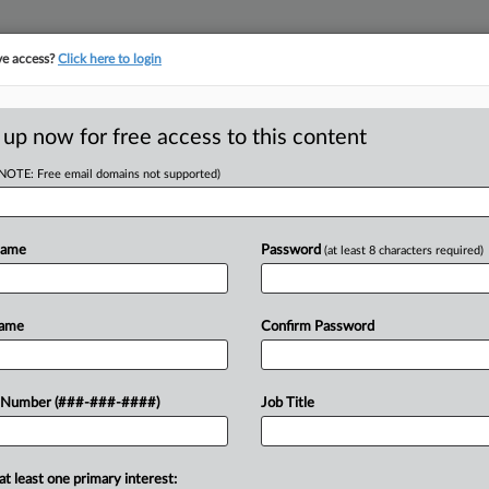
ve access?
Click here to login
ICS
||
TAKE A FREE TRIAL
 up now for free access to this content
(NOTE: Free email domains not supported)
D
 Man's FBAR
llenge
Name
Password
(at least 8 characters required)
RE
PM EDT
Name
Confirm Password
a Seventh Circuit decision dismissing
 Number (###-###-####)
Job Title
CA
 of the Bank Secrecy Act's requirement
vely...
Ca
at least one primary interest: