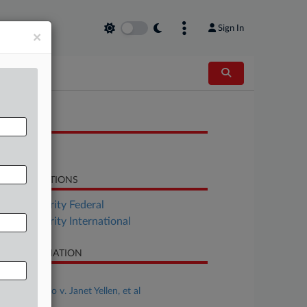
Sign In
×
OCUMENTS
Order
LATED SECTIONS
Tax Authority Federal
Tax Authority International
SE INFORMATION
se Title
George Mano v. Janet Yellen, et al