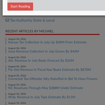
Ballot Questions
Start Reading
RELATED SECTIONS
Tax Authority State & Local
RECENT ARTICLES BY MICHAEL
August 06, 2026
Kansas Tax Collection In July Up $40M From Estimate
August 06, 2026
Iowa Revenue Collection In July Grows By $46M
August 06, 2026
Ark. Revenue In July Beats Forecast By $26M
August 06, 2026
Fla. Net Revenue In Fiscal Year Beats Estimate By $870M
August 05, 2026
Convicted Tax-Offender Atty Rebuffed In Bid To Have Firearm
August 05, 2026
NC Revenues Through May $388M Under Estimate
August 05, 2026
W.Va. Revenue In July Tops Estimate By $11M
August 05, 2026