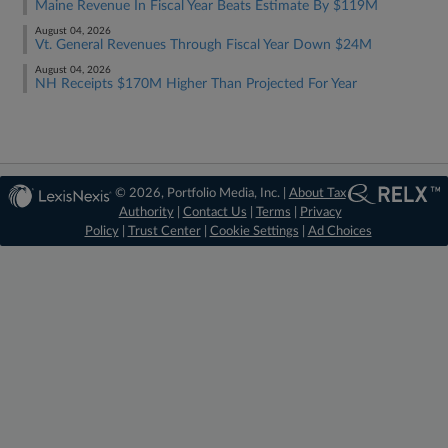
Maine Revenue In Fiscal Year Beats Estimate By $119M
August 04, 2026
Vt. General Revenues Through Fiscal Year Down $24M
August 04, 2026
NH Receipts $170M Higher Than Projected For Year
© 2026, Portfolio Media, Inc. |
About Tax
Authority
|
Contact Us
|
Terms
|
Privacy
Policy
|
Trust Center
|
Cookie Settings
|
Ad Choices