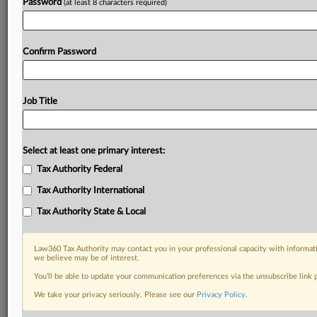
Password
(at least 8 characters required)
Confirm Password
Job Title
Select at least one primary interest:
Tax Authority Federal
Tax Authority International
Tax Authority State & Local
Law360 Tax Authority may contact you in your professional capacity with informati
we believe may be of interest.
You’ll be able to update your communication preferences via the unsubscribe link
DOCUMENTS
We take your privacy seriously. Please see our
Privacy Policy
.