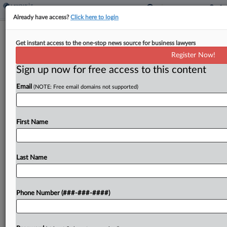
Already have access?
Click here to login
South Dakota Voters Turn Down
Get instant access to the one-stop news source for business lawyers
Grocery Tax Exemption
Register Now!
By
Michael Nunes
·
November 6, 2024, 1:57 AM EST
Sign up now for free access to this content
Email
(NOTE: Free email domains not supported)
South Dakota voters rejected a ballot initiative
Tuesday that would have exempted food sales
from the state's sales tax....
First Name
To view the full article, register now.
Last Name
Try a seven day FREE Trial
Already a subscriber?
Click here to login
Phone Number (###-###-####)