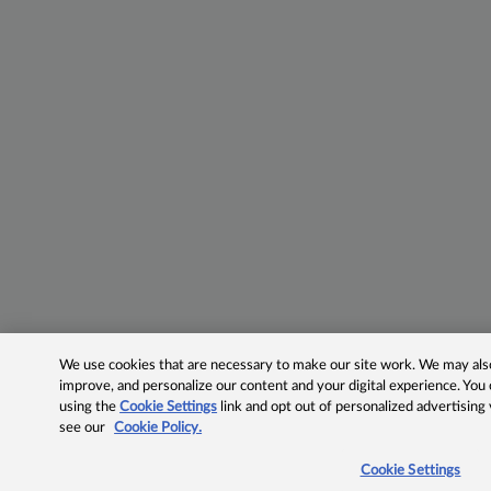
We use cookies that are necessary to make our site work. We may also 
improve, and personalize our content and your digital experience. Yo
using the
Cookie Settings
link and opt out of personalized advertising
see our
Cookie Policy.
Cookie Settings