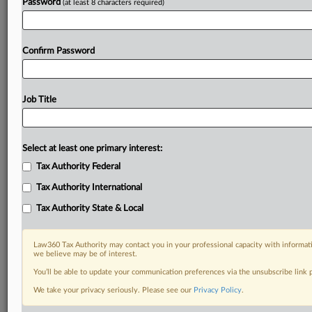
Password
(at least 8 characters required)
Confirm Password
Job Title
Select at least one primary interest:
Tax Authority Federal
Tax Authority International
Tax Authority State & Local
Law360 Tax Authority may contact you in your professional capacity with informati
we believe may be of interest.
You’ll be able to update your communication preferences via the unsubscribe link
DOCUMENTS
We take your privacy seriously. Please see our
Privacy Policy
.