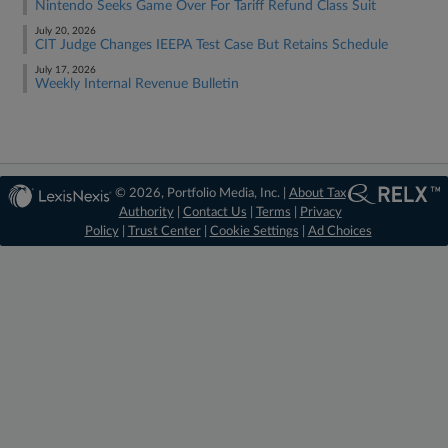
Nintendo Seeks Game Over For Tariff Refund Class Suit
July 20, 2026
CIT Judge Changes IEEPA Test Case But Retains Schedule
July 17, 2026
Weekly Internal Revenue Bulletin
© 2026, Portfolio Media, Inc. |
About Tax
Authority
|
Contact Us
|
Terms
|
Privacy
Policy
|
Trust Center
|
Cookie Settings
|
Ad Choices