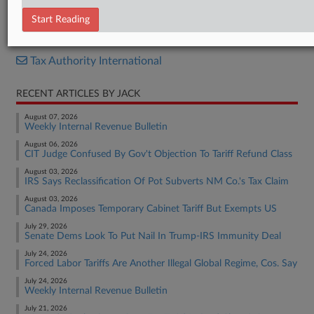
Report
Start Reading
RELATED SECTIONS
Tax Authority International
RECENT ARTICLES BY JACK
August 07, 2026
Weekly Internal Revenue Bulletin
August 06, 2026
CIT Judge Confused By Gov't Objection To Tariff Refund Class
August 03, 2026
IRS Says Reclassification Of Pot Subverts NM Co.'s Tax Claim
August 03, 2026
Canada Imposes Temporary Cabinet Tariff But Exempts US
July 29, 2026
Senate Dems Look To Put Nail In Trump-IRS Immunity Deal
July 24, 2026
Forced Labor Tariffs Are Another Illegal Global Regime, Cos. Say
July 24, 2026
Weekly Internal Revenue Bulletin
July 21, 2026