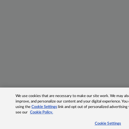
We use cookies that are necessary to make our site work. We may also 
improve, and personalize our content and your digital experience. Yo
using the
Cookie Settings
link and opt out of personalized advertising
see our
Cookie Policy.
Cookie Settings