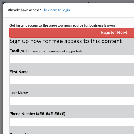
Already have access?
Click here to login
90% Of Taxes Paid Online In 48
Get instant access to the one-stop news source for business lawyers
Jurisdictions, OECD Says
Register Now!
By
Jack McLoone
·
November 13, 2024, 5:04 PM EST
Sign up now for free access to this content
Email
(NOTE: Free email domains not supported)
About 90% of all taxes in 48 jurisdictions surveyed
by the Organization for Economic Cooperation
and Development were paid electronically in
First Name
2022, an increase of about 10 percentage points
from 2018,...
Last Name
To view the full article, register now.
Try a seven day FREE Trial
Phone Number (###-###-####)
Already a subscriber?
Click here to login