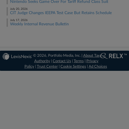
Nintendo Seeks Game Over For Tariff Refund Class Suit
July 20, 2026
CIT Judge Changes IEEPA Test Case But Retains Schedule
July 17, 2026
Weekly Internal Revenue Bulletin
© 2026, Portfolio Media, Inc. |
About Tax
Authority
|
Contact Us
|
Terms
|
Privacy
Policy
|
Trust Center
|
Cookie Settings
|
Ad Choices