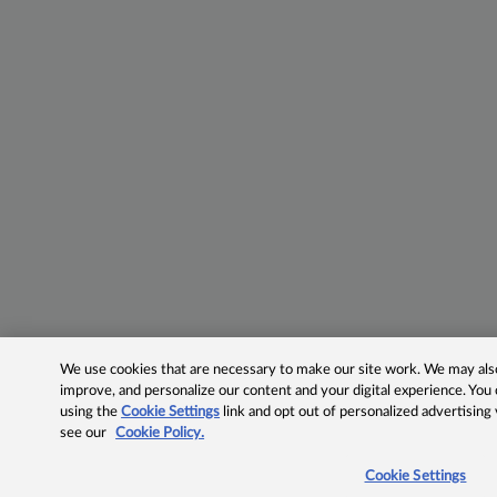
We use cookies that are necessary to make our site work. We may also 
improve, and personalize our content and your digital experience. Yo
using the
Cookie Settings
link and opt out of personalized advertising
see our
Cookie Policy.
Cookie Settings