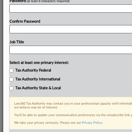
Password
(at least 8 characters required)
Confirm Password
Job Title
Select at least one primary interest:
Tax Authority Federal
Tax Authority International
Tax Authority State & Local
Law360 Tax Authority may contact you in your professional capacity with informati
we believe may be of interest.
You’ll be able to update your communication preferences via the unsubscribe link
DOCUMENTS
We take your privacy seriously. Please see our
Privacy Policy
.