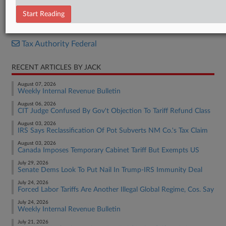
Memorandum Opinion
Start Reading
RELATED SECTIONS
Tax Authority Federal
RECENT ARTICLES BY JACK
August 07, 2026
Weekly Internal Revenue Bulletin
August 06, 2026
CIT Judge Confused By Gov't Objection To Tariff Refund Class
August 03, 2026
IRS Says Reclassification Of Pot Subverts NM Co.'s Tax Claim
August 03, 2026
Canada Imposes Temporary Cabinet Tariff But Exempts US
July 29, 2026
Senate Dems Look To Put Nail In Trump-IRS Immunity Deal
July 24, 2026
Forced Labor Tariffs Are Another Illegal Global Regime, Cos. Say
July 24, 2026
Weekly Internal Revenue Bulletin
July 21, 2026