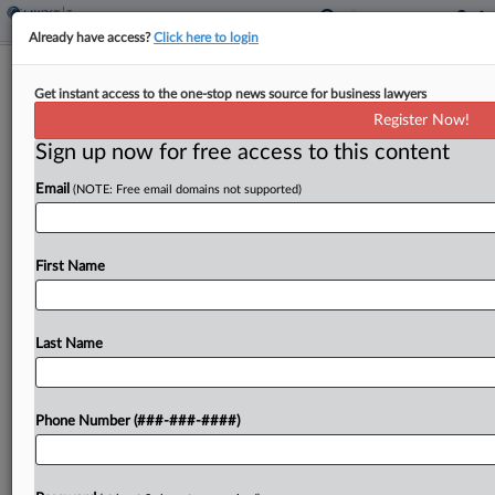
Already have access?
Click here to login
Tax Court Drills Teacher With
Get instant access to the one-stop news source for business lawyers
Frivolous Argument Penalty
Register Now!
By
Jack McLoone
·
November 12, 2024, 4:49 PM EST
Sign up now for free access to this content
Email
(NOTE: Free email domains not supported)
A Georgia high school teacher's claim that roughly
$86,000 in income he received didn't qualify as
wages was not just incorrect but frivolous, the U.S.
First Name
Tax Court said Tuesday, upholding the...
Last Name
To view the full article, register now.
Try a seven day FREE Trial
Phone Number (###-###-####)
Already a subscriber?
Click here to login