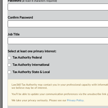
Password
(at least 8 characters required)
Confirm Password
Job Title
Select at least one primary interest:
Tax Authority Federal
Tax Authority International
Tax Authority State & Local
Law360 Tax Authority may contact you in your professional capacity with informati
we believe may be of interest.
You’ll be able to update your communication preferences via the unsubscribe link
We take your privacy seriously. Please see our
Privacy Policy
.
DOCUMENTS