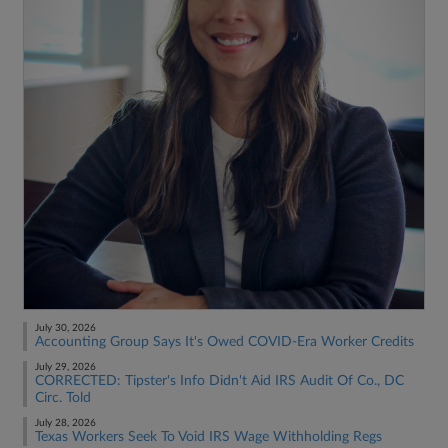
July 30, 2026
Accounting Group Says It's Owed COVID-Era Worker Credits
July 29, 2026
CORRECTED: Tipster's Info Didn't Aid IRS Audit Of Co., DC
Circ. Told
July 28, 2026
Texas Workers Seek To Void IRS Wage Withholding Regs