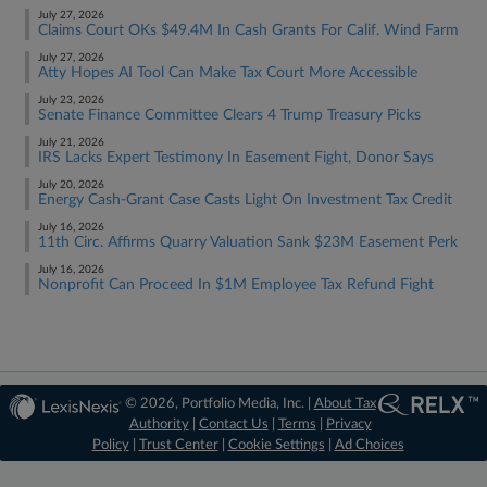
July 27, 2026
Claims Court OKs $49.4M In Cash Grants For Calif. Wind Farm
July 27, 2026
Atty Hopes AI Tool Can Make Tax Court More Accessible
July 23, 2026
Senate Finance Committee Clears 4 Trump Treasury Picks
July 21, 2026
IRS Lacks Expert Testimony In Easement Fight, Donor Says
July 20, 2026
Energy Cash-Grant Case Casts Light On Investment Tax Credit
July 16, 2026
11th Circ. Affirms Quarry Valuation Sank $23M Easement Perk
July 16, 2026
Nonprofit Can Proceed In $1M Employee Tax Refund Fight
© 2026, Portfolio Media, Inc. |
About Tax
Authority
|
Contact Us
|
Terms
|
Privacy
Policy
|
Trust Center
|
Cookie Settings
|
Ad Choices