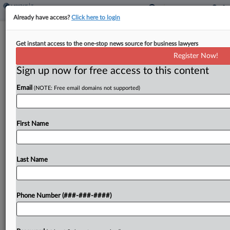
Already have access?
Click here to login
Analysis
Tribal Tax Status Regs Leave Energy
Get instant access to the one-stop news source for business lawyers
Credit Access Up In Air
Register Now!
Sign up now for free access to this content
By
Kat Lucero
·
January 21, 2025, 3:24 PM EST
Email
(NOTE: Free email domains not supported)
While recently proposed regulations would
provide long-awaited clarity that enterprises
First Name
wholly owned by Native American tribes are
exempt from federal taxes, the rules leave glaring
questions open about whether tribes can...
Last Name
To view the full article, register now.
Phone Number (###-###-####)
Try a seven day FREE Trial
Already a subscriber?
Click here to login